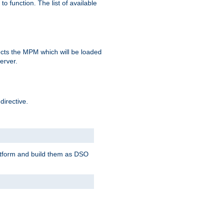
o function. The list of available
elects the MPM which will be loaded
server.
directive.
latform and build them as DSO