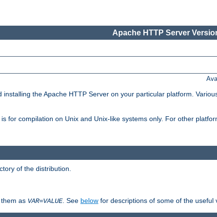
Apache HTTP Server Version
Ava
d installing the Apache HTTP Server on your particular platform. Various
on, is for compilation on Unix and Unix-like systems only. For other platf
ctory of the distribution.
fy them as
. See
below
for descriptions of some of the useful 
VAR
=
VALUE