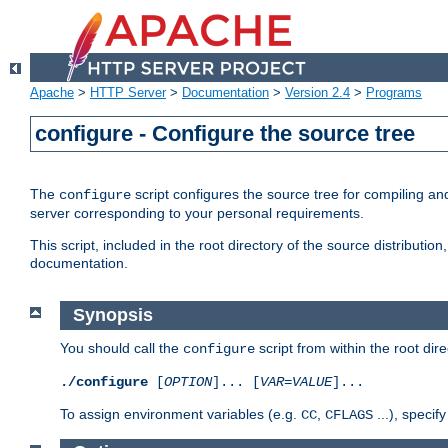
Apache
>
HTTP Server
>
Documentation
>
Version 2.4
>
Programs
configure - Configure the source tree
The
script configures the source tree for compiling an
configure
server corresponding to your personal requirements.
This script, included in the root directory of the source distributi
documentation.
Synopsis
You should call the
script from within the root dire
configure
./configure
[
OPTION
]... [
VAR
=
VALUE
]...
To assign environment variables (e.g.
,
...), speci
CC
CFLAGS