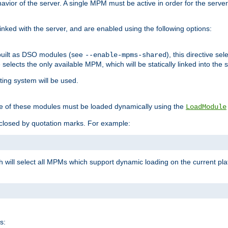
ior of the server. A single MPM must be active in order for the server t
inked with the server, and are enabled using the following options:
built as DSO modules (see
), this directive s
--enable-mpms-shared
ve selects the only available MPM, which will be statically linked into the 
ting system will be used.
e of these modules must be loaded dynamically using the
LoadModule
closed by quotation marks. For example:
ch will select all MPMs which support dynamic loading on the current p
s: