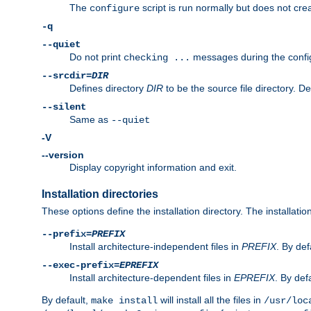
The
script is run normally but does not crea
configure
-q
--quiet
Do not print
messages during the confi
checking ...
--srcdir=
DIR
Defines directory
DIR
to be the source file directory. D
--silent
Same as
--quiet
-V
--version
Display copyright information and exit.
Installation directories
These options define the installation directory. The installati
--prefix=
PREFIX
Install architecture-independent files in
PREFIX
. By def
--exec-prefix=
EPREFIX
Install architecture-dependent files in
EPREFIX
. By defa
By default,
will install all the files in
make install
/usr/loc