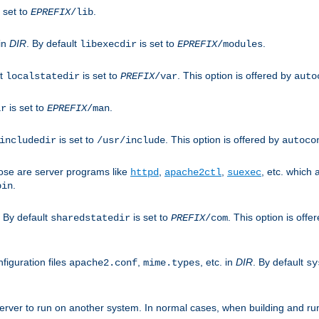
 set to
.
EPREFIX
/lib
 in
DIR
. By default
is set to
.
libexecdir
EPREFIX
/modules
lt
is set to
. This option is offered by
localstatedir
PREFIX
/var
auto
is set to
.
ir
EPREFIX
/man
is set to
. This option is offered by
includedir
/usr/include
autoco
ose are server programs like
,
,
, etc. which
httpd
apache2ctl
suexec
.
bin
. By default
is set to
. This option is offe
sharedstatedir
PREFIX
/com
figuration files
,
, etc. in
DIR
. By default
apache2.conf
mime.types
sy
rver to run on another system. In normal cases, when building and ru