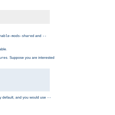
and
nable-mods-shared
--
able.
. Suppose you are interested
ures
y default, and you would use
--