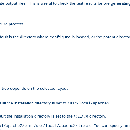
te output files. This is useful to check the test results before generatin
gure process.
efault is the directory where
is located, or the parent director
configure
on tree depends on the selected layout.
ault the installation directory is set to
.
/usr/local/apache2
ult the installation directory is set to the
PREFIX
directory.
,
etc. You can specify an i
al/apache2/bin
/usr/local/apache2/lib