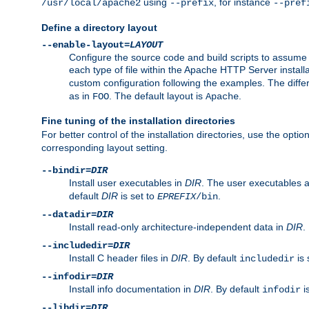
using
, for instance
/usr/local/apache2
--prefix
--pref
Define a directory layout
--enable-layout=
LAYOUT
Configure the source code and build scripts to assume 
each type of file within the Apache HTTP Server install
custom configuration following the examples. The differe
as in
. The default layout is
.
FOO
Apache
Fine tuning of the installation directories
For better control of the installation directories, use the opti
corresponding layout setting.
--bindir=
DIR
Install user executables in
DIR
. The user executables 
default
DIR
is set to
.
EPREFIX
/bin
--datadir=
DIR
Install read-only architecture-independent data in
DIR
.
--includedir=
DIR
Install C header files in
DIR
. By default
is 
includedir
--infodir=
DIR
Install info documentation in
DIR
. By default
i
infodir
--libdir=
DIR