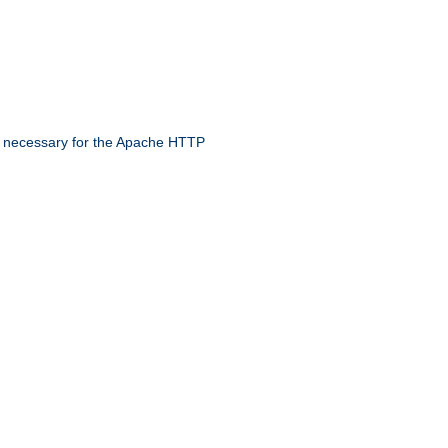
 necessary for the Apache HTTP