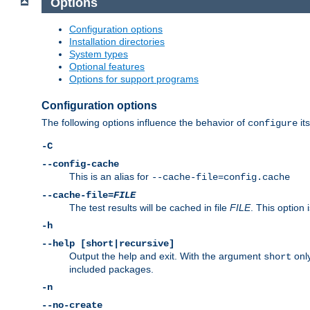
Options
Configuration options
Installation directories
System types
Optional features
Options for support programs
Configuration options
The following options influence the behavior of
its
configure
-C
--config-cache
This is an alias for
--cache-file=config.cache
--cache-file=
FILE
The test results will be cached in file
FILE
. This option 
-h
--help [short|recursive]
Output the help and exit. With the argument
only
short
included packages.
-n
--no-create