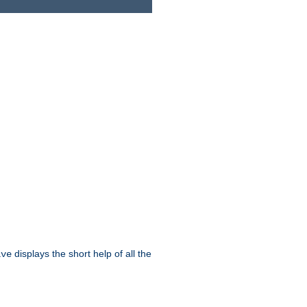
displays the short help of all the
ive