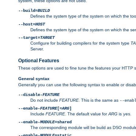
system, these options are not used.
--build=
BUILD
Defines the system type of the system on which the tools 
--host=
HOST
Defines the system type of the system on which the ser
--target=
TARGET
Configure for building compilers for the system type
T
Server.
Optional Features
These options are used to fine tune the features your HTTP s
General syntax
Generally you can use the following syntax to enable or disab
--disable-
FEATURE
Do not include
FEATURE
. This is the same as
--enab
--enable-
FEATURE
[=
ARG
]
Include
FEATURE
. The default value for
ARG
is
.
yes
--enable-
MODULE
=shared
The corresponding module will be build as DSO module
--enable-
MODULE
=static