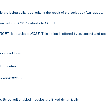
are being built. It defaults to the result of the script
.
config.guess
ver will run.
HOST
defaults to
BUILD
.
ARGET
. It defaults to
HOST
. This option is offered by
and not
autoconf
erver will have.
le a feature:
.
le-
FEATURE
=no
. By default enabled modules are linked dynamically.