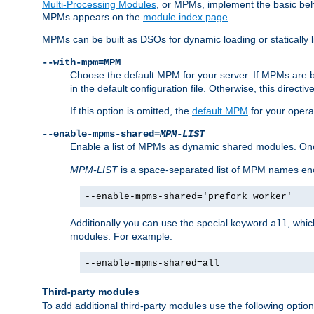
Multi-Processing Modules
, or MPMs, implement the basic behav
MPMs appears on the
module index page
.
MPMs can be built as DSOs for dynamic loading or statically l
--with-mpm=MPM
Choose the default MPM for your server. If MPMs are 
in the default configuration file. Otherwise, this directi
If this option is omitted, the
default MPM
for your opera
--enable-mpms-shared=
MPM-LIST
Enable a list of MPMs as dynamic shared modules. On
MPM-LIST
is a space-separated list of MPM names en
--enable-mpms-shared='prefork worker'
Additionally you can use the special keyword
, whi
all
modules. For example:
--enable-mpms-shared=all
Third-party modules
To add additional third-party modules use the following option