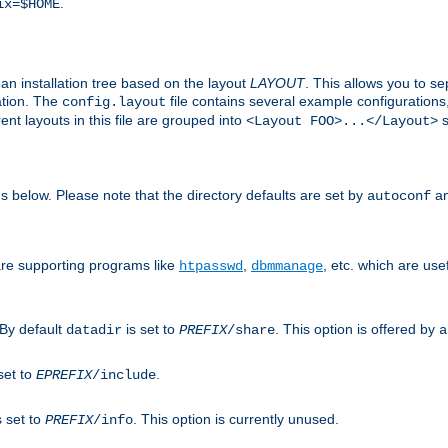
.
ix=$HOME
an installation tree based on the layout
LAYOUT
. This allows you to se
ation. The
file contains several example configuration
config.layout
nt layouts in this file are grouped into
s
<Layout FOO>...</Layout>
ons below. Please note that the directory defaults are set by
an
autoconf
are supporting programs like
,
, etc. which are usef
htpasswd
dbmmanage
 By default
is set to
. This option is offered by
datadir
PREFIX
/share
a
set to
.
EPREFIX
/include
s set to
. This option is currently unused.
PREFIX
/info