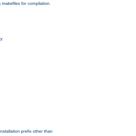
g makefiles for compilation.
y.
nstallation prefix other than