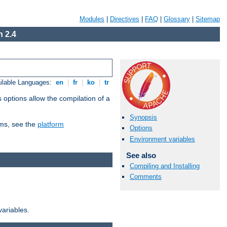
Modules
|
Directives
|
FAQ
|
Glossary
|
Sitemap
 2.4
ilable Languages:
en
|
fr
|
ko
|
tr
 options allow the compilation of a
Synopsis
orms, see the
platform
Options
Environment variables
See also
Compiling and Installing
Comments
variables.