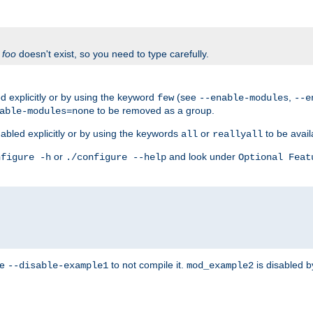
f
foo
doesn't exist, so you need to type carefully.
 explicitly or by using the keyword
(see
,
few
--enable-modules
--e
to be removed as a group.
able-modules=none
abled explicitly or by using the keywords
or
to be avail
all
reallyall
or
and look under
nfigure -h
./configure --help
Optional Feat
se
to not compile it.
is disabled b
--disable-example1
mod_example2