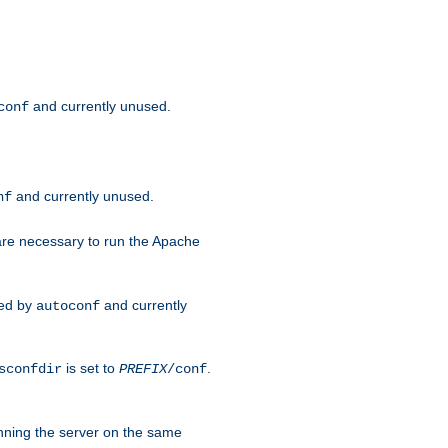
and currently unused.
conf
and currently unused.
nf
 are necessary to run the Apache
red by
and currently
autoconf
is set to
.
sconfdir
PREFIX
/conf
nning the server on the same