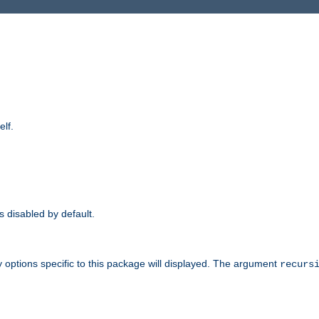
elf.
is disabled by default.
 options specific to this package will displayed. The argument
recurs