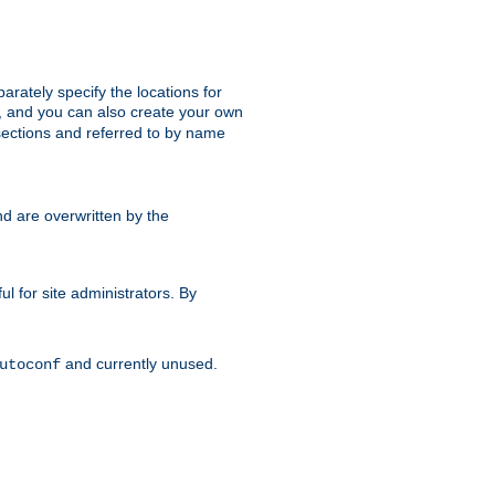
parately specify the locations for
s, and you can also create your own
ections and referred to by name
d are overwritten by the
ul for site administrators. By
and currently unused.
utoconf