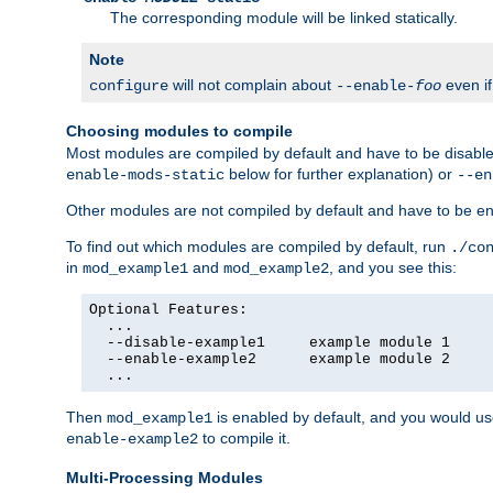
The corresponding module will be linked statically.
Note
will not complain about
even i
configure
--enable-
foo
Choosing modules to compile
Most modules are compiled by default and have to be disabled
below for further explanation) or
enable-mods-static
--en
Other modules are not compiled by default and have to be en
To find out which modules are compiled by default, run
./co
in
and
, and you see this:
mod_example1
mod_example2
Optional Features:

  ...

  --disable-example1     example module 1

  --enable-example2      example module 2

  ...
Then
is enabled by default, and you would u
mod_example1
to compile it.
enable-example2
Multi-Processing Modules