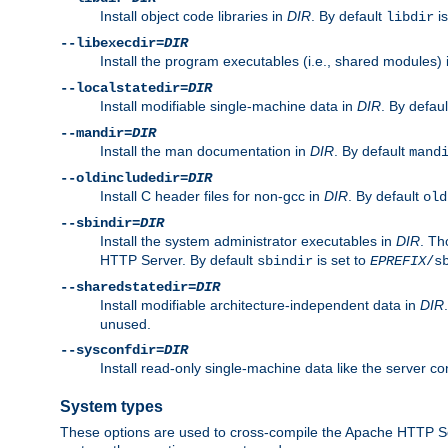
Install object code libraries in
DIR
. By default
is
libdir
--libexecdir=
DIR
Install the program executables (i.e., shared modules)
--localstatedir=
DIR
Install modifiable single-machine data in
DIR
. By defau
--mandir=
DIR
Install the man documentation in
DIR
. By default
mand
--oldincludedir=
DIR
Install C header files for non-gcc in
DIR
. By default
old
--sbindir=
DIR
Install the system administrator executables in
DIR
. Th
HTTP Server. By default
is set to
sbindir
EPREFIX
/s
--sharedstatedir=
DIR
Install modifiable architecture-independent data in
DIR
unused.
--sysconfdir=
DIR
Install read-only single-machine data like the server con
System types
These options are used to cross-compile the Apache HTTP Se