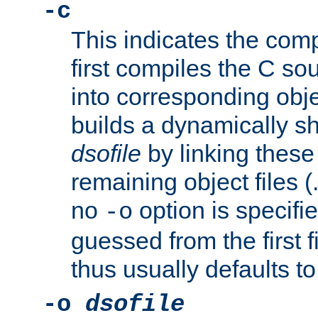
-c
This indicates the compi
first compiles the C sou
into corresponding objec
builds a dynamically sh
dsofile
by linking these 
remaining object files (
no
option is specifie
-o
guessed from the first 
thus usually defaults t
-o
dsofile