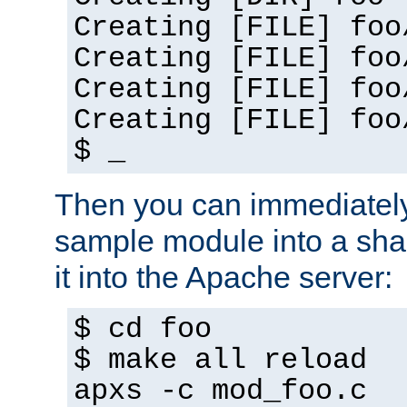
Creating [FILE] foo
Creating [FILE] foo
Creating [FILE] foo
Creating [FILE] foo
$ _
Then you can immediately
sample module into a sha
it into the Apache server:
$ cd foo
$ make all reload
apxs -c mod_foo.c