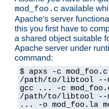
available whi
mod_foo.c
Apache's server functiona
this you first have to com
a shared object suitable f
Apache server under runti
command:
$ apxs -c mod_foo.c
/path/to/libtool --
gcc ... -c mod_foo.
/path/to/libtool --
... -o mod_foo.la m