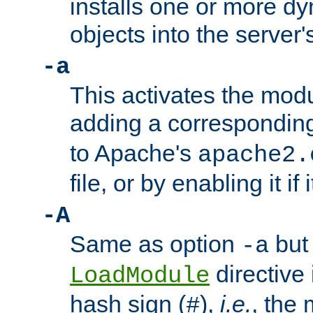
installs one or more d
objects into the server
-a
This activates the mod
adding a correspondi
to Apache's
apache2.
file, or by enabling it if 
-A
Same as option
but 
-a
directive 
LoadModule
hash sign (
),
i.e.
, the 
#