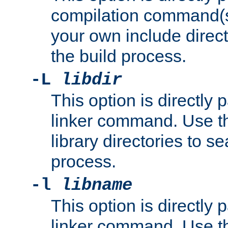
compilation command(s)
your own include direct
the build process.
-L
libdir
This option is directly
linker command. Use th
library directories to se
process.
-l
libname
This option is directly
linker command. Use th