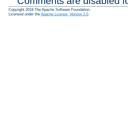
Comments are disabled fo
Copyright 2019 The Apache Software Foundation.
Licensed under the
Apache License, Version 2.0
.