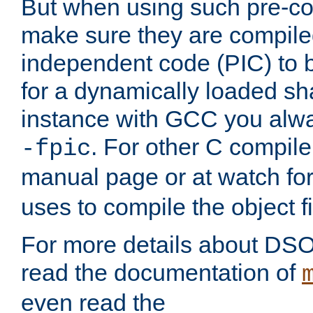
But when using such pre-co
make sure they are compiled
independent code (PIC) to 
for a dynamically loaded sh
instance with GCC you alwa
. For other C compiler
-fpic
manual page or at watch for
uses to compile the object fi
For more details about DSO
read the documentation of
even read the