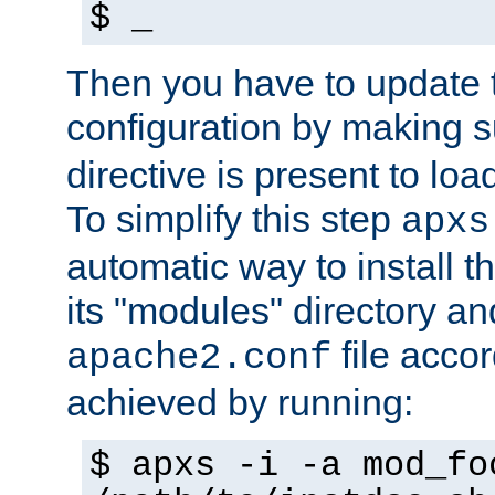
$ _
Then you have to update
configuration by making 
directive is present to loa
To simplify this step
apxs
automatic way to install t
its "modules" directory a
file accor
apache2.conf
achieved by running:
$ apxs -i -a mod_fo