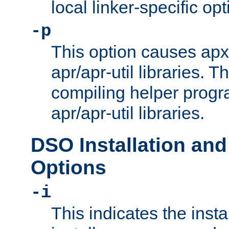
local linker-specific opt
-p
This option causes apxs
apr/apr-util libraries. T
compiling helper progr
apr/apr-util libraries.
DSO Installation and
Options
-i
This indicates the inst