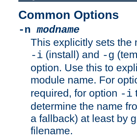
Common Options
-n
modname
This explicitly sets th
(install) and
(tem
-i
-g
option. Use this to expli
module name. For opt
required, for option
-i
determine the name fro
a fallback) at least by 
filename.