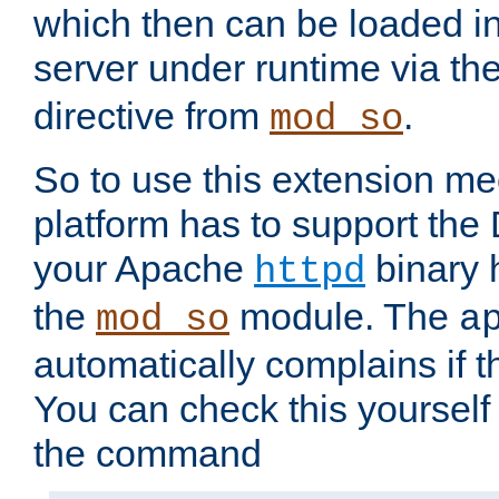
which then can be loaded i
server under runtime via th
directive from
.
mod_so
So to use this extension m
platform has to support the
your Apache
binary h
httpd
the
module. The
mod_so
a
automatically complains if th
You can check this yourself
the command