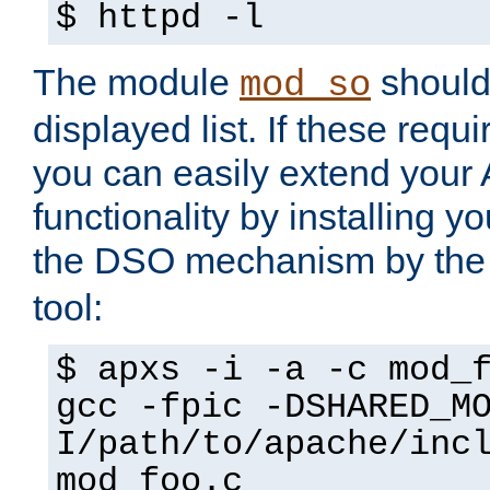
$ httpd -l
The module
should 
mod_so
displayed list. If these requi
you can easily extend your
functionality by installing 
the DSO mechanism by the 
tool:
$ apxs -i -a -c mod_
gcc -fpic -DSHARED_M
I/path/to/apache/inc
mod_foo.c