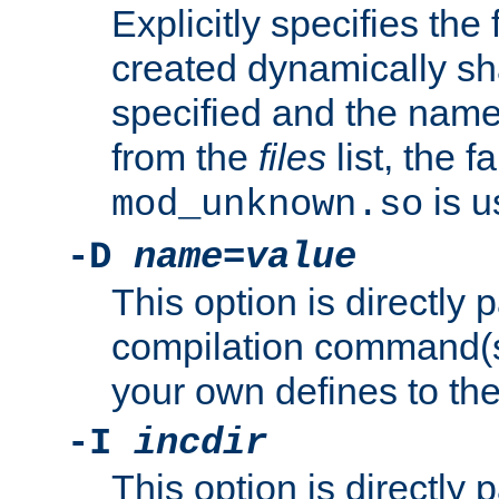
Explicitly specifies the
created dynamically sha
specified and the nam
from the
files
list, the 
is u
mod_unknown.so
-D
name
=
value
This option is directly
compilation command(s)
your own defines to the
-I
incdir
This option is directly