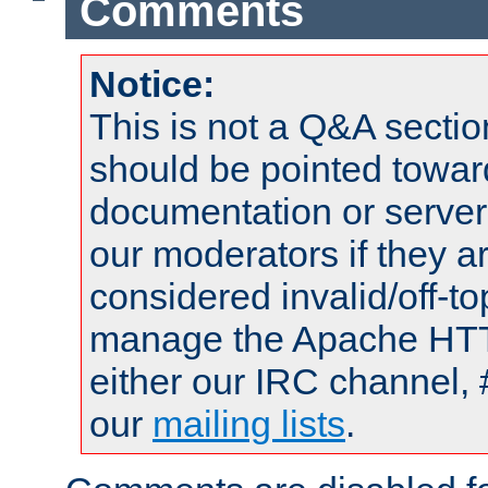
Comments
Notice:
This is not a Q&A sect
should be pointed towar
documentation or serve
our moderators if they a
considered invalid/off-t
manage the Apache HTTP
either our IRC channel, 
our
mailing lists
.