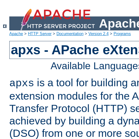
Apache
Apache
>
HTTP Server
>
Documentation
>
Version 2.4
>
Programs
apxs - APache eXten
Available Language
is a tool for building a
apxs
extension modules for the 
Transfer Protocol (HTTP) ser
achieved by building a dyn
(DSO) from one or more sou