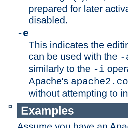
prepared for later activa
disabled.
-e
This indicates the edit
can be used with the
-
similarly to the
opera
-i
Apache's
apache2.co
without attempting to i
Examples
Assume you have an Ap