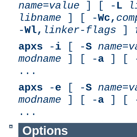
name
=
value
] [ -
L
l
libname
] [ -
Wc,
com
-
Wl,
linker-flags
]
apxs
-
i
[ -
S
name
=
v
modname
] [ -
a
] [ 
...
apxs
-
e
[ -
S
name
=
v
modname
] [ -
a
] [ 
...
Options