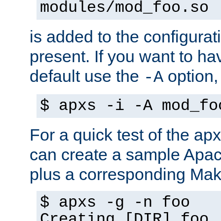
modules/mod_foo.so
is added to the configuration
present. If you want to ha
default use the
option
-A
$ apxs -i -A mod_fo
For a quick test of the 
can create a sample Apa
plus a corresponding Make
$ apxs -g -n foo
Creating [DIR] foo