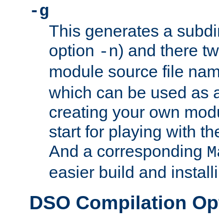
-g
This generates a subdi
option
) and there tw
-n
module source file n
which can be used as a
creating your own modu
start for playing with 
And a corresponding
M
easier build and install
DSO Compilation Op