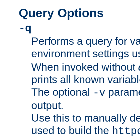
Query Options
-q
Performs a query for v
environment settings u
When invoked without
prints all known variab
The optional
paramet
-v
output.
Use this to manually d
used to build the
http