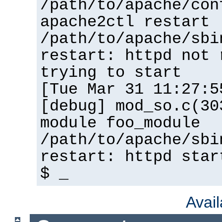
/path/to/apache/con
apache2ctl restart
/path/to/apache/sbi
restart: httpd not 
trying to start
[Tue Mar 31 11:27:5
[debug] mod_so.c(30
module foo_module
/path/to/apache/sbi
restart: httpd star
$ _
Avai