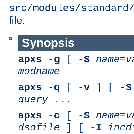
src/modules/standard
file.
Synopsis
apxs
-
g
[ -
S
name
=
v
modname
apxs
-
q
[ -
v
] [ -
S
query
...
apxs
-
c
[ -
S
name
=
v
dsofile
] [ -
I
incd