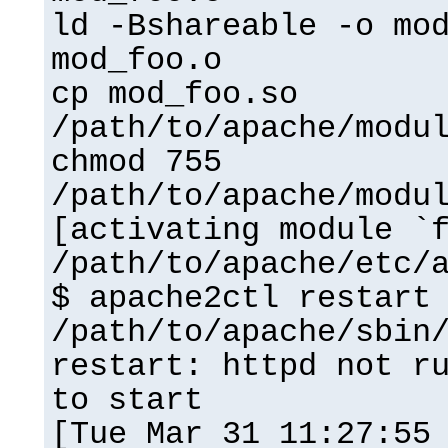
ld -Bshareable -o mo
mod_foo.o
cp mod_foo.so
/path/to/apache/modu
chmod 755
/path/to/apache/modu
[activating module `
/path/to/apache/etc/
$ apache2ctl restart
/path/to/apache/sbin
restart: httpd not r
to start
[Tue Mar 31 11:27:55