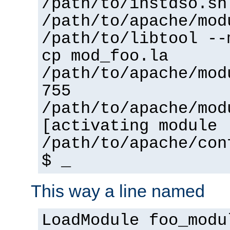
/path/to/instdso.sh
/path/to/apache/mod
/path/to/libtool --
cp mod_foo.la
/path/to/apache/mod
755
/path/to/apache/mod
[activating module 
/path/to/apache/con
$ _
This way a line named
LoadModule foo_modu