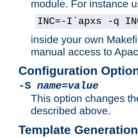
module. For instance 
INC=-I`apxs -q IN
inside your own Makefi
manual access to Apach
Configuration Optio
-S
name
=
value
This option changes th
described above.
Template Generation