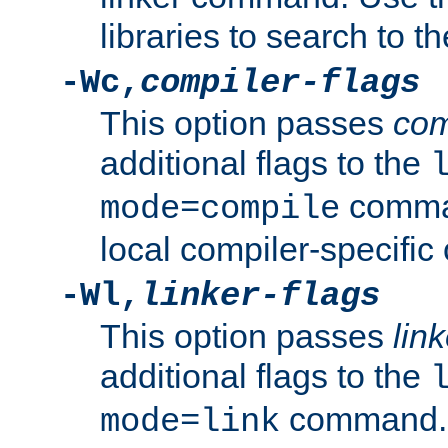
libraries to search to t
-Wc,
compiler-flags
This option passes
com
additional flags to the
comman
mode=compile
local compiler-specific 
-Wl,
linker-flags
This option passes
link
additional flags to the
command. U
mode=link