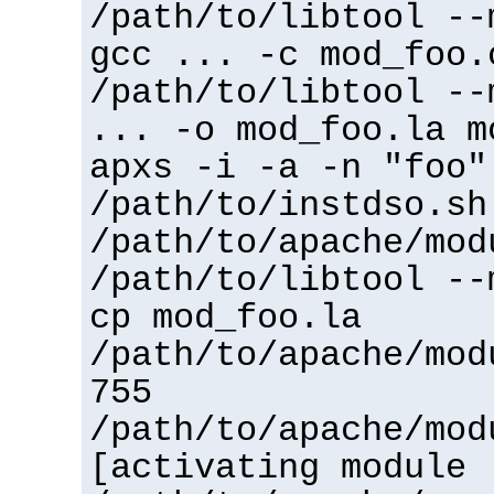
/path/to/libtool --
gcc ... -c mod_foo.
/path/to/libtool --
... -o mod_foo.la m
apxs -i -a -n "foo"
/path/to/instdso.sh
/path/to/apache/mod
/path/to/libtool --
cp mod_foo.la
/path/to/apache/mod
755
/path/to/apache/mod
[activating module 