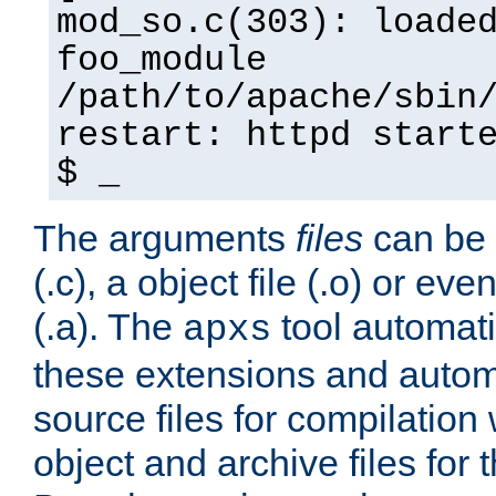
mod_so.c(303): loade
foo_module
/path/to/apache/sbin
restart: httpd start
$ _
The arguments
files
can be 
(.c), a object file (.o) or eve
(.a). The
tool automati
apxs
these extensions and autom
source files for compilation 
object and archive files for 