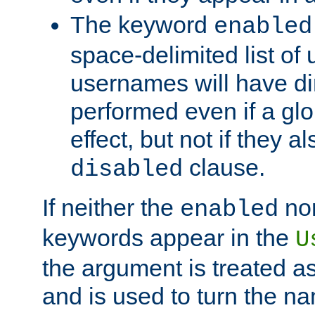
The keyword
enabled
space-delimited list o
usernames will have dir
performed even if a glob
effect, but not if they a
clause.
disabled
If neither the
no
enabled
keywords appear in the
U
the argument is treated as
and is used to turn the na