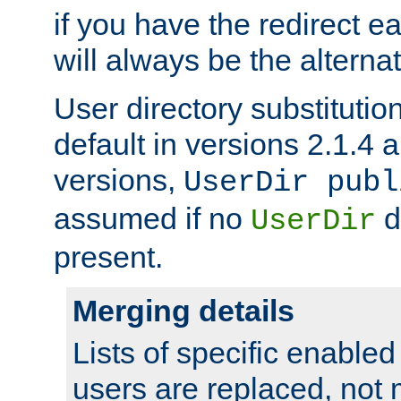
if you have the redirect earl
will always be the alternat
User directory substitution
default in versions 2.1.4 an
versions,
UserDir publ
assumed if no
d
UserDir
present.
Merging details
Lists of specific enable
users are replaced, not