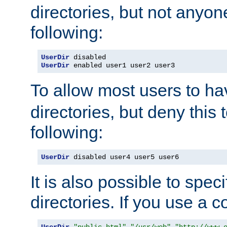
directories, but not anyon
following:
UserDir
UserDir
 enabled user1 user2 user3
To allow most users to h
directories, but deny this 
following:
UserDir
 disabled user4 user5 user6
It is also possible to spec
directories. If you use a 
UserDir
"public_html"
"/usr/web"
"http://www.