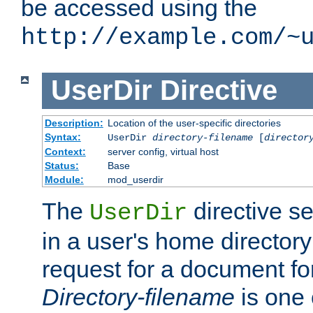
be accessed using the
http://example.com/~
UserDir
Directive
Description:
Location of the user-specific directories
Syntax:
UserDir
directory-filename
[
director
Context:
server config, virtual host
Status:
Base
Module:
mod_userdir
The
directive se
UserDir
in a user's home director
request for a document for
Directory-filename
is one 