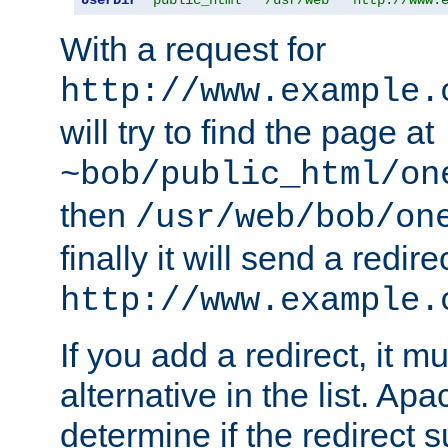
With a request for
http://www.example.
will try to find the page at
~bob/public_html/on
then
/usr/web/bob/on
finally it will send a redire
http://www.example.
If you add a redirect, it mu
alternative in the list. Ap
determine if the redirect 