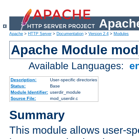
Apache
Apache
>
HTTP Server
>
Documentation
>
Version 2.4
>
Modules
Apache Module mod
Available Languages:
e
Description:
User-specific directories
Status:
Base
Module Identifier:
userdir_module
Source File:
mod_userdir.c
Summary
This module allows user-spec