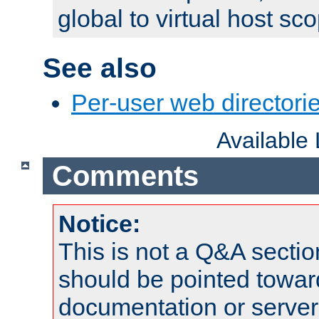
global to virtual host sc
See also
Per-user web directorie
Available
Comments
Notice:
This is not a Q&A sect
should be pointed towar
documentation or serve