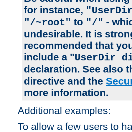
for instance,
"UserDi
to
- whi
"/~root"
"/"
undesirable. It is stron
recommended that you
include a "
UserDir d
declaration. See also 
directive and the
Secur
more information.
Additional examples:
To allow a few users to 