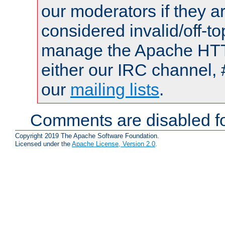
our moderators if they a
considered invalid/off-t
manage the Apache HTTP
either our IRC channel, 
our
mailing lists
.
Comments are disabled fo
Copyright 2019 The Apache Software Foundation.
Licensed under the
Apache License, Version 2.0
.