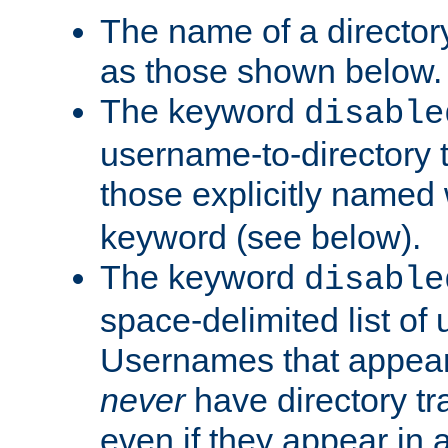
The name of a directory
as those shown below.
The keyword
disable
username-to-directory 
those explicitly named
keyword (see below).
The keyword
disable
space-delimited list of
Usernames that appear i
never
have directory tr
even if they appear in