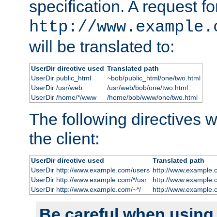
specification. A request fo
http://www.example.
will be translated to:
UserDir directive used
Translated path
UserDir public_html
~bob/public_html/one/two.html
UserDir /usr/web
/usr/web/bob/one/two.html
UserDir /home/*/www
/home/bob/www/one/two.html
The following directives wi
the client:
UserDir directive used
Translated path
UserDir http://www.example.com/users
http://www.example.
UserDir http://www.example.com/*/usr
http://www.example.
UserDir http://www.example.com/~*/
http://www.example.
Be careful when using t