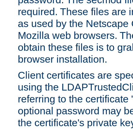
required. These files are 
as used by the Netscape
Mozilla web browsers. Th
obtain these files is to g
browser installation.
Client certificates are sp
using the LDAPTrustedCli
referring to the certificat
optional password may be
the certificate's private ke