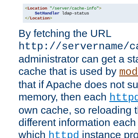
<
Location
"/server/cache-info"
>
SetHandler
</
Location
>
By fetching the URL
http://servername/c
administrator can get a st
cache that is used by
mod
that if Apache does not s
memory, then each
http
own cache, so reloading th
different information eac
which
instance pro
httpd