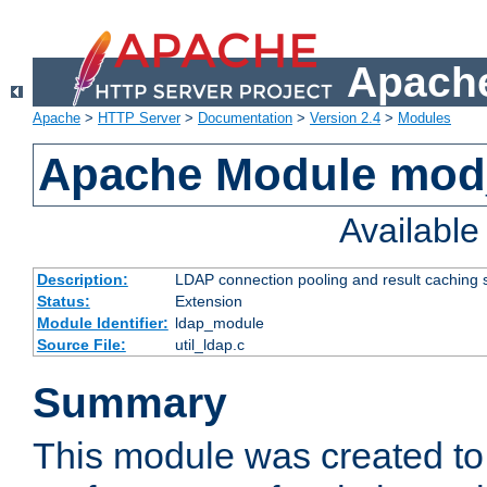
Apache
Apache
>
HTTP Server
>
Documentation
>
Version 2.4
>
Modules
Apache Module mod
Availabl
Description:
LDAP connection pooling and result caching 
Status:
Extension
Module Identifier:
ldap_module
Source File:
util_ldap.c
Summary
This module was created to