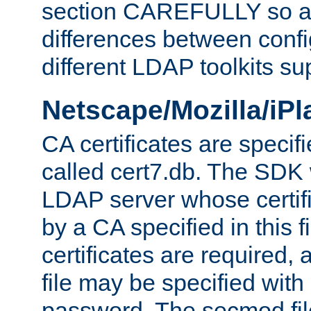
section CAREFULLY so as
differences between confi
different LDAP toolkits su
Netscape/Mozilla/iP
CA certificates are specifi
called cert7.db. The SDK w
LDAP server whose certif
by a CA specified in this fil
certificates are required,
file may be specified with
password. The secmod file