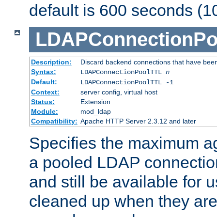
default is 600 seconds (1
LDAPConnectionPo
Description:
Discard backend connections that have been s
Syntax:
LDAPConnectionPoolTTL
n
Default:
LDAPConnectionPoolTTL -1
Context:
server config, virtual host
Status:
Extension
Module:
mod_ldap
Compatibility:
Apache HTTP Server 2.3.12 and later
Specifies the maximum ag
a pooled LDAP connection
and still be available for
cleaned up when they are