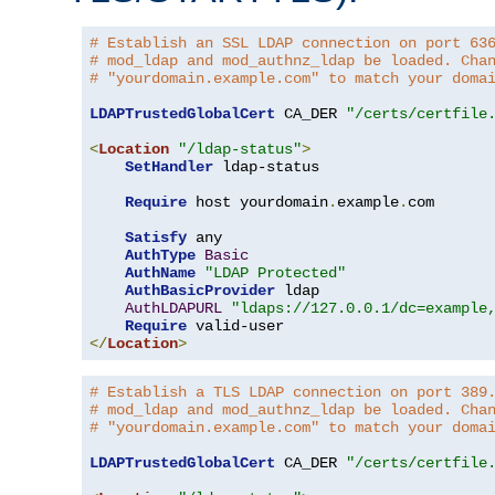
# Establish an SSL LDAP connection on port 63
# mod_ldap and mod_authnz_ldap be loaded. Cha
# "yourdomain.example.com" to match your doma
LDAPTrustedGlobalCert
 CA_DER 
"/certs/certfile
<
Location
"/ldap-status"
>
SetHandler
 ldap-status

Require
 host yourdomain
.
example
.
com

Satisfy
 any

AuthType
Basic
AuthName
"LDAP Protected"
AuthBasicProvider
 ldap

AuthLDAPURL
"ldaps://127.0.0.1/dc=example
Require
</
Location
>
# Establish a TLS LDAP connection on port 389
# mod_ldap and mod_authnz_ldap be loaded. Cha
# "yourdomain.example.com" to match your doma
LDAPTrustedGlobalCert
 CA_DER 
"/certs/certfile