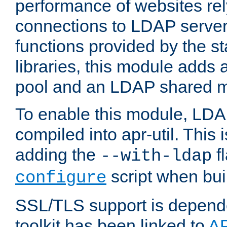
performance of websites re
connections to LDAP servers
functions provided by the 
libraries, this module add
pool and an LDAP shared 
To enable this module, LDA
compiled into apr-util. This
adding the
fl
--with-ldap
script when bui
configure
SSL/TLS support is depen
toolkit has been linked to
A