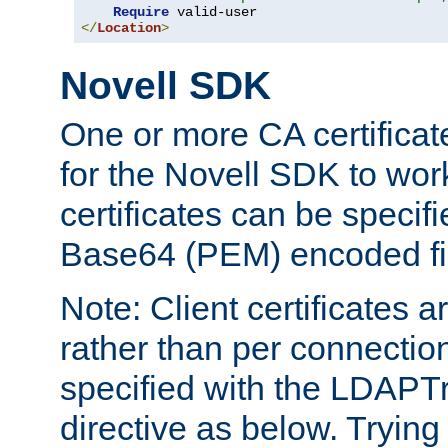
Require
</
Location
>
Novell SDK
One or more CA certificat
for the Novell SDK to wor
certificates can be specif
Base64 (PEM) encoded fi
Note: Client certificates a
rather than per connectio
specified with the LDAPT
directive as below. Trying 