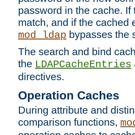
password in the cache. If
match, and if the cached e
bypasses the 
mod_ldap
The search and bind cache
the
LDAPCacheEntries
directives.
Operation Caches
During attribute and dist
comparison functions,
mo