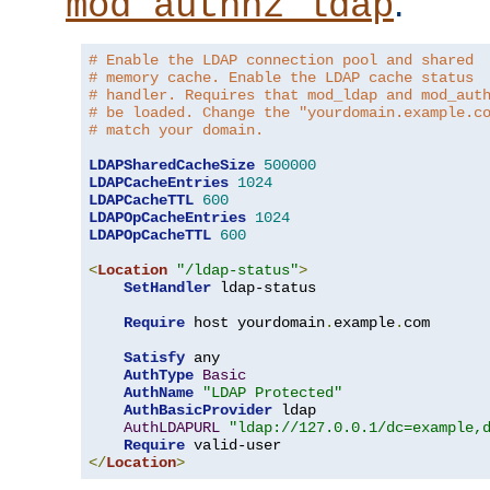
.
mod_authnz_ldap
# Enable the LDAP connection pool and shared
# memory cache. Enable the LDAP cache status
# handler. Requires that mod_ldap and mod_aut
# be loaded. Change the "yourdomain.example.c
# match your domain.
LDAPSharedCacheSize
500000
LDAPCacheEntries
1024
LDAPCacheTTL
600
LDAPOpCacheEntries
1024
LDAPOpCacheTTL
600
<
Location
"/ldap-status"
>
SetHandler
 ldap-status

Require
 host yourdomain
.
example
.
com

Satisfy
 any

AuthType
Basic
AuthName
"LDAP Protected"
AuthBasicProvider
 ldap

AuthLDAPURL
"ldap://127.0.0.1/dc=example,
Require
</
Location
>