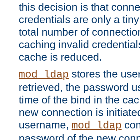
this decision is that conne
credentials are only a tin
total number of connectio
caching invalid credentials
cache is reduced.
stores the us
mod_ldap
retrieved, the password u
time of the bind in the c
new connection is initiat
username,
com
mod_ldap
password of the new conn