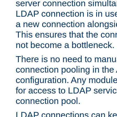
server connection simult
LDAP connection is in use
a new connection alongsid
This ensures that the con
not become a bottleneck.
There is no need to manu
connection pooling in th
configuration. Any module
for access to LDAP servic
connection pool.
LDAP connections can kee