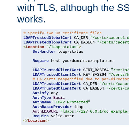
with TLS, although the SSL 
works.
# Specify two CA certificate files
LDAPTrustedGlobalCert
 CA_DER 
"/certs/cacert1.
LDAPTrustedGlobalCert
 CA_BASE64 
"/certs/cacer
<
Location
"/ldap-status"
>
SetHandler
 ldap-status

Require
 host yourdomain
.
example
.
com

LDAPTrustedClientCert
 CERT_BASE64 
"/certs
LDAPTrustedClientCert
 KEY_BASE64 
"/certs/
# CA certs respecified due to per-directo
LDAPTrustedClientCert
 CA_DER 
"/certs/cace
LDAPTrustedClientCert
 CA_BASE64 
"/certs/c
Satisfy
 any

AuthType
Basic
AuthName
"LDAP Protected"
AuthBasicProvider
 ldap

AuthLDAPURL
"ldaps://127.0.0.1/dc=example
Require
</
Location
>