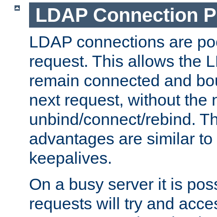
LDAP Connection P
LDAP connections are poo
request. This allows the 
remain connected and bou
next request, without the 
unbind/connect/rebind. T
advantages are similar to
keepalives.
On a busy server it is pos
requests will try and ac