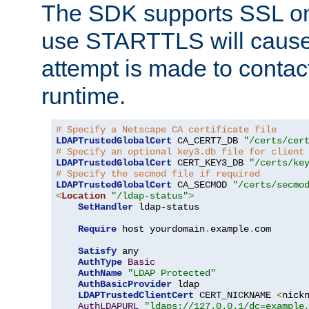
The SDK supports SSL onl
use STARTTLS will cause
attempt is made to contac
runtime.
# Specify a Netscape CA certificate file
LDAPTrustedGlobalCert
 CA_CERT7_DB 
"/certs/cer
# Specify an optional key3.db file for client
LDAPTrustedGlobalCert
 CERT_KEY3_DB 
"/certs/ke
# Specify the secmod file if required
LDAPTrustedGlobalCert
 CA_SECMOD 
"/certs/secmo
<
Location
"/ldap-status"
>
SetHandler
 ldap-status

Require
 host yourdomain
.
example
.
com

Satisfy
 any

AuthType
Basic
AuthName
"LDAP Protected"
AuthBasicProvider
 ldap

LDAPTrustedClientCert
 CERT_NICKNAME 
<
nick
AuthLDAPURL
"ldaps://127.0.0.1/dc=example