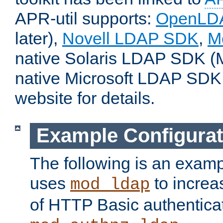
APR-util supports:
OpenLD
later),
Novell LDAP SDK
,
M
native Solaris LDAP SDK (M
native Microsoft LDAP SDK
website for details.
Example Configurat
The following is an examp
uses
to increa
mod_ldap
of HTTP Basic authentica