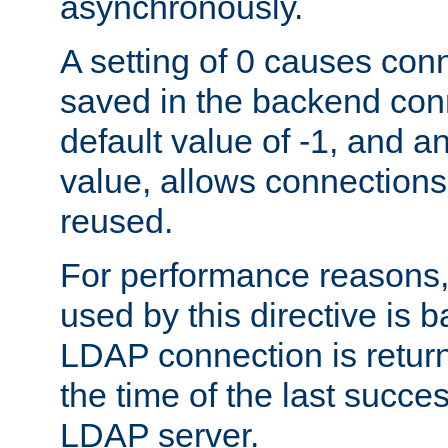
asynchronously.
A setting of 0 causes con
saved in the backend con
default value of -1, and a
value, allows connections
reused.
For performance reasons,
used by this directive is
LDAP connection is return
the time of the last succes
LDAP server.