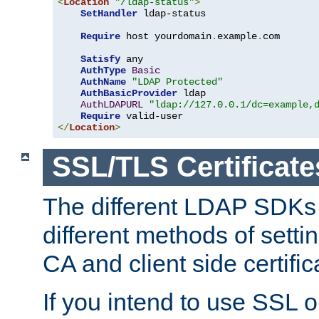
<
Location
"/ldap-status"
>
SetHandler
 ldap-status

Require
 host yourdomain
.
example
.
com

Satisfy
 any

AuthType
Basic
AuthName
"LDAP Protected"
AuthBasicProvider
 ldap

AuthLDAPURL
"ldap://127.0.0.1/dc=example,
Require
</
Location
>
SSL/TLS Certificate
The different LDAP SDKs
different methods of setti
CA and client side certific
If you intend to use SSL o