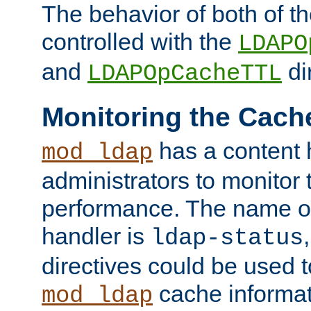
The behavior of both of t
controlled with the
LDAPO
and
di
LDAPOpCacheTTL
Monitoring the Cach
has a content 
mod_ldap
administrators to monitor
performance. The name of
handler is
ldap-status
directives could be used 
cache informat
mod_ldap