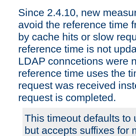
Since 2.4.10, new measure
avoid the reference time f
by cache hits or slow reque
reference time is not upd
LDAP conncetions were n
reference time uses the 
request was received inst
request is completed.
This timeout defaults to 
but accepts suffixes for 