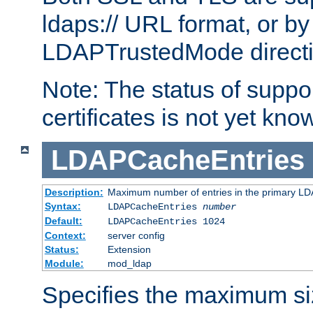
ldaps:// URL format, or by
LDAPTrustedMode directiv
Note: The status of support
certificates is not yet know
LDAPCacheEntries
Description:
Maximum number of entries in the primary L
Syntax:
LDAPCacheEntries
number
Default:
LDAPCacheEntries 1024
Context:
server config
Status:
Extension
Module:
mod_ldap
Specifies the maximum siz