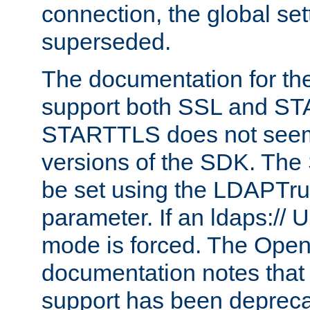
connection, the global set
superseded.
The documentation for th
support both SSL and S
STARTTLS does not seem 
versions of the SDK. Th
be set using the LDAPTr
parameter. If an ldaps:// 
mode is forced. The Op
documentation notes that 
support has been depreca