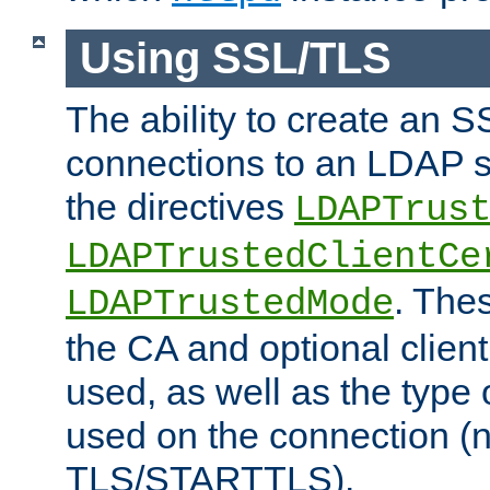
Using SSL/TLS
The ability to create an 
connections to an LDAP se
the directives
LDAPTrus
LDAPTrustedClientCe
. Thes
LDAPTrustedMode
the CA and optional client 
used, as well as the type 
used on the connection (
TLS/STARTTLS).