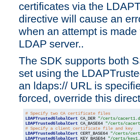
certificates via the LDAP
directive will cause an er
when an attempt is made t
LDAP server..
The SDK supports both 
set using the LDAPTruste
an ldaps:// URL is specif
forced, override this direct
# Specify two CA certificate files
LDAPTrustedGlobalCert
 CA_DER 
"/certs/cacert1.
LDAPTrustedGlobalCert
 CA_BASE64 
"/certs/cacer
# Specify a client certificate file and key
LDAPTrustedGlobalCert
 CERT_BASE64 
"/certs/cer
LDAPTrustedGlobalCert
 KEY_BASE64 
"/certs/key1