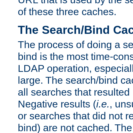
of these three caches.
The Search/Bind Ca
The process of doing a s
bind is the most time-con
LDAP operation, especially
large. The search/bind ca
all searches that resulted
Negative results (
i.e.
, uns
or searches that did not r
bind) are not cached. The