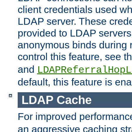
client credentials used w
LDAP server. These crede
provided to LDAP servers 
anonymous binds during re
control this feature, see t
and
LDAPReferralHopL
default, this feature is en
LDAP Cache
For improved performanc
an aggressive caching str