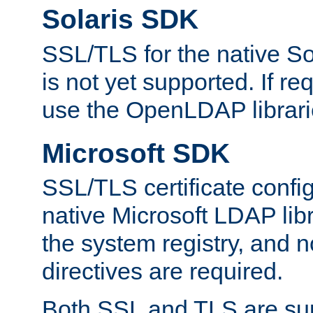
Solaris SDK
SSL/TLS for the native So
is not yet supported. If req
use the OpenLDAP librari
Microsoft SDK
SSL/TLS certificate config
native Microsoft LDAP libr
the system registry, and n
directives are required.
Both SSL and TLS are sup