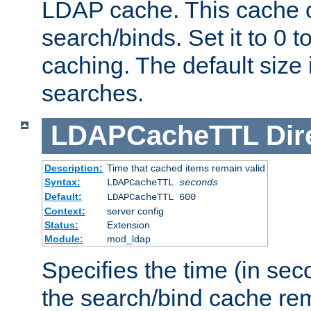
LDAP cache. This cache c
search/binds. Set it to 0 t
caching. The default size
searches.
LDAPCacheTTL
Dir
Description:
Time that cached items remain valid
Syntax:
LDAPCacheTTL
seconds
Default:
LDAPCacheTTL 600
Context:
server config
Status:
Extension
Module:
mod_ldap
Specifies the time (in sec
the search/bind cache rem