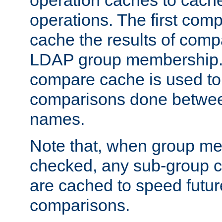
operation caches to cach
operations. The first com
cache the results of compa
LDAP group membership.
compare cache is used to 
comparisons done betwee
names.
Note that, when group me
checked, any sub-group c
are cached to speed futu
comparisons.