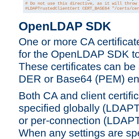
# Do not use this directive, as it will throw
#LDAPTrustedClientCert CERT_BASE64 "/certs/ce
OpenLDAP SDK
One or more CA certificat
for the OpenLDAP SDK to 
These certificates can be 
DER or Base64 (PEM) enc
Both CA and client certif
specified globally (LDAP
or per-connection (LDAPT
When any settings are spe