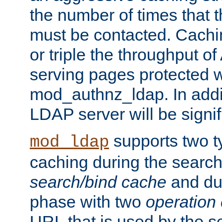
the number of times that 
must be contacted. Cachi
or triple the throughput o
serving pages protected w
mod_authnz_ldap. In addit
LDAP server will be signi
supports two 
mod_ldap
caching during the search
search/bind cache
and du
phase with two
operation
URL that is used by the s