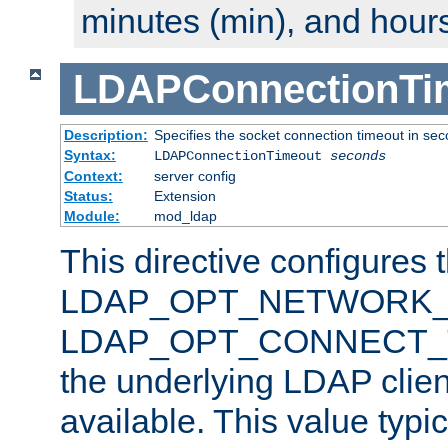
minutes (min), and hours
LDAPConnectionTi
Description:
Specifies the socket connection timeout in se
Syntax:
LDAPConnectionTimeout
seconds
Context:
server config
Status:
Extension
Module:
mod_ldap
This directive configures 
LDAP_OPT_NETWORK_T
LDAP_OPT_CONNECT_TI
the underlying LDAP clien
available. This value typi