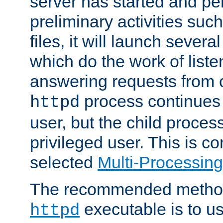
server has started and pe
preliminary activities suc
files, it will launch severa
which do the work of liste
answering requests from c
process continues 
httpd
user, but the child proces
privileged user. This is co
selected
Multi-Processin
The recommended method 
executable is to u
httpd