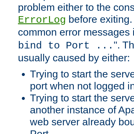
problem either to the cons
before exiting.
ErrorLog
common error messages i
". T
bind to Port ...
usually caused by either:
Trying to start the serv
port when not logged in
Trying to start the serv
another instance of Ap
web server already bo
Port.