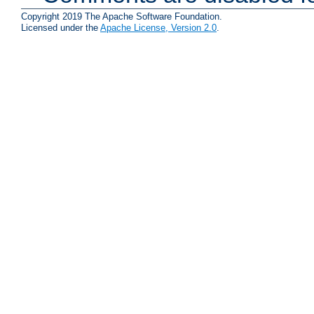
Copyright 2019 The Apache Software Foundation.
Licensed under the
Apache License, Version 2.0
.