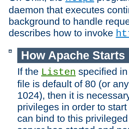
daemon that executes conti
background to handle reque
describes how to invoke
ht
How Apache Starts
If the
specified in
Listen
file is default of 80 (or a
1024), then it is necessar
privileges in order to start
can bind to this privilege