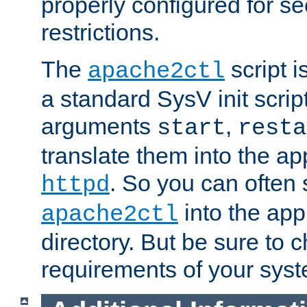
properly configured for s
restrictions.
The
script i
apache2ctl
a standard SysV init script
arguments
,
start
resta
translate them into the ap
. So you can often 
httpd
into the appr
apache2ctl
directory. But be sure to 
requirements of your sys