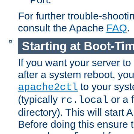
For further trouble-shootin
consult the Apache
FAQ
.
Starting at Boot-Ti
If you want your server to
after a system reboot, you
to your syst
apache2ctl
(typically
or a f
rc.local
directory). This will start
Before doing this ensure t