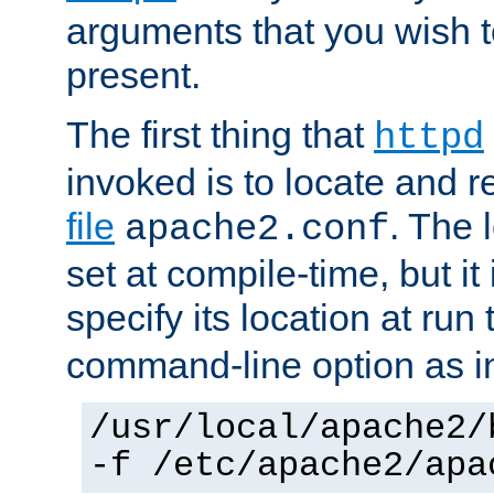
arguments that you wish 
present.
The first thing that
httpd
invoked is to locate and 
file
. The l
apache2.conf
set at compile-time, but it 
specify its location at run
command-line option as i
/usr/local/apache2/
-f /etc/apache2/apa