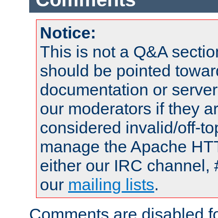
Notice:
This is not a Q&A sect
should be pointed towar
documentation or serve
our moderators if they a
considered invalid/off-t
manage the Apache HTTP
either our IRC channel, 
our
mailing lists
.
Comments are disabled fo