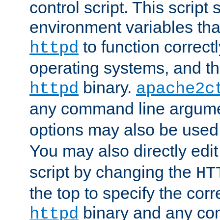
control script. This script 
environment variables tha
to function correc
httpd
operating systems, and t
binary.
httpd
apache2c
any command line argume
options may also be used
You may also directly edi
script by changing the
HT
the top to specify the corr
binary and any co
httpd