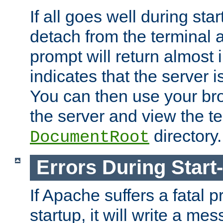
If all goes well during star
detach from the terminal
prompt will return almost 
indicates that the server 
You can then use your br
the server and view the te
directory.
DocumentRoot
Errors During Start
If Apache suffers a fatal 
startup, it will write a me