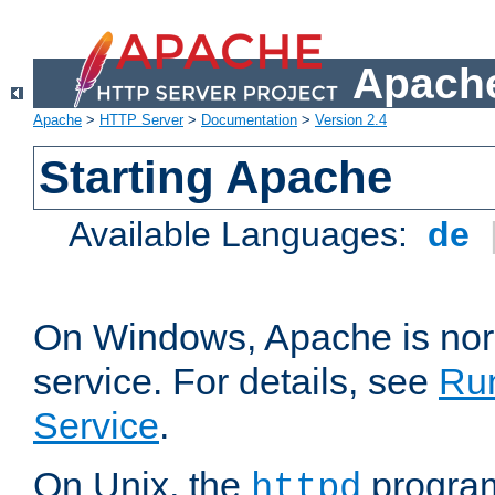
Apache
Apache
>
HTTP Server
>
Documentation
>
Version 2.4
Starting Apache
Available Languages:
de
On Windows, Apache is nor
service. For details, see
Ru
Service
.
On Unix, the
program
httpd