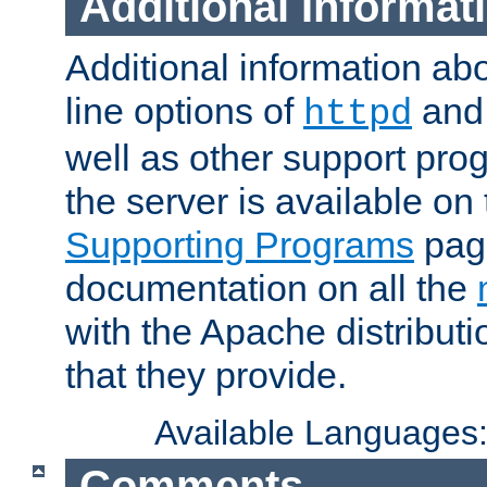
Additional Informat
Additional information a
line options of
an
httpd
well as other support pro
the server is available on
Supporting Programs
page
documentation on all the
with the Apache distribut
that they provide.
Available Languages
Comments