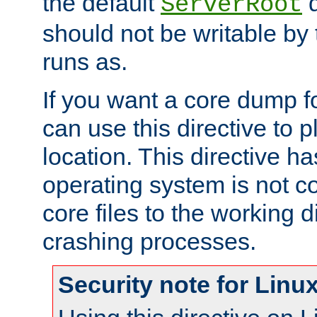
the default
d
ServerRoot
should not be writable by 
runs as.
If you want a core dump f
can use this directive to pl
location. This directive ha
operating system is not co
core files to the working d
crashing processes.
Security note for Linu