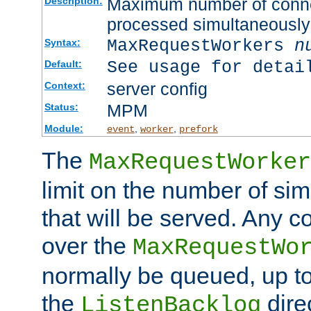
Maximum number of connec
Description:
processed simultaneously
MaxRequestWorkers
n
Syntax:
See usage for detai
Default:
server config
Context:
MPM
Status:
Module:
,
,
event
worker
prefork
The
MaxRequestWorker
limit on the number of si
that will be served. Any 
over the
MaxRequestWo
normally be queued, up t
the
dire
ListenBacklog