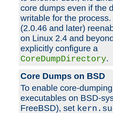
core dumps even if the d
writable for the process
(2.0.46 and later) reen
on Linux 2.4 and beyond,
explicitly configure a
.
CoreDumpDirectory
Core Dumps on BSD
To enable core-dumping 
executables on BSD-sys
FreeBSD), set
kern.su