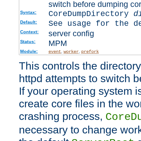
switch before dumping co
CoreDumpDirectory
d
Syntax:
See usage for the d
Default:
server config
Context:
MPM
Status:
Module:
,
,
event
worker
prefork
This controls the directo
httpd attempts to switch 
If your operating system i
create core files in the wo
crashing process,
CoreD
necessary to change work