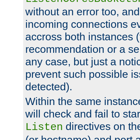
without an error too, and
incoming connections ev
accross both instances (
recommendation or a se
any case, but just a noti
prevent such possible is
detected).
Within the same instanc
will check and fail to star
directives on th
Listen
(or hostname) and port a