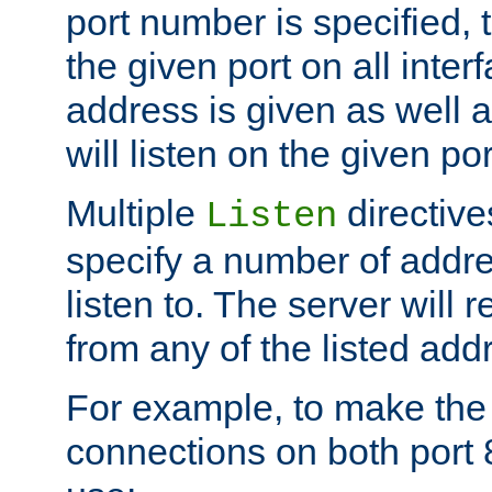
port number is specified, t
the given port on all interf
address is given as well a
will listen on the given po
Multiple
directiv
Listen
specify a number of addre
listen to. The server will
from any of the listed add
For example, to make the
connections on both port 