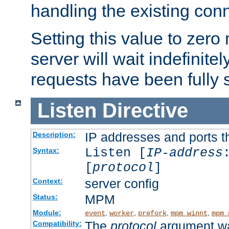
handling the existing con
Setting this value to zero
server will wait indefinitel
requests have been fully 
Listen
Directive
IP addresses and ports th
Description:
Listen [
IP-address
Syntax:
[
protocol
]
server config
Context:
MPM
Status:
Module:
,
,
,
,
event
worker
prefork
mpm_winnt
mpm_
The
protocol
argument wa
Compatibility: