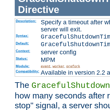
Directive
Specify a timeout after 
Description:
server will exit.
GracefulShutdownTi
Syntax:
GracefulShutdownTi
Default:
server config
Context:
MPM
Status:
Module:
,
,
event
worker
prefork
Available in version 2.2 a
Compatibility:
The
GracefulShutdown
how many seconds after re
stop" signal, a server sho