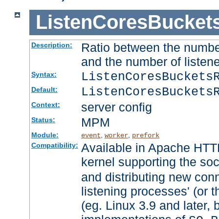
ListenCoresBucket
Ratio between the numbe
Description:
and the number of listene
ListenCoresBuckets
Syntax:
ListenCoresBuckets
Default:
server config
Context:
MPM
Status:
Module:
,
,
event
worker
prefork
Available in Apache HTTP
Compatibility:
kernel supporting the so
and distributing new con
listening processes' (or t
(eg. Linux 3.9 and later, 