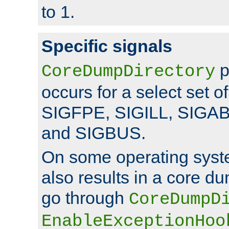
to 1.
Specific signals
p
CoreDumpDirectory
occurs for a select set of
SIGFPE, SIGILL, SIGA
and SIGBUS.
On some operating sys
also results in a core d
go through
CoreDumpD
EnableExceptionHoo