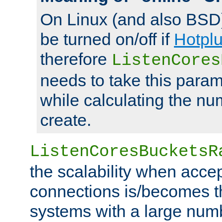
On Linux (and also BSD
be turned on/off if
Hotpl
therefore
ListenCores
needs to take this param
while calculating the nu
create.
ListenCoresBucketsR
the scalability when acce
connections is/becomes t
systems with a large num