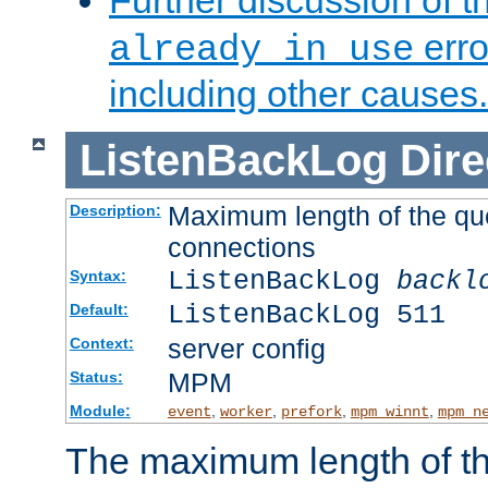
Further discussion of 
erro
already in use
including other causes.
ListenBackLog
Dire
Maximum length of the qu
Description:
connections
ListenBackLog
backl
Syntax:
ListenBackLog 511
Default:
server config
Context:
MPM
Status:
Module:
,
,
,
,
event
worker
prefork
mpm_winnt
mpm_n
The maximum length of t