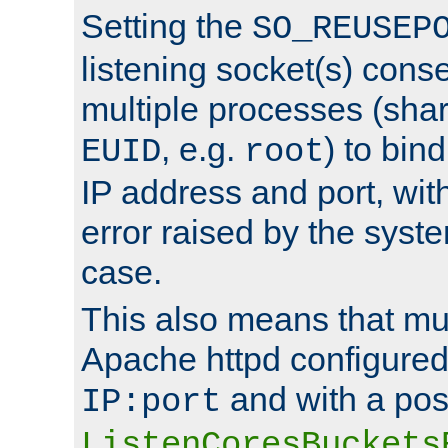
Setting the
SO_REUSEP
listening socket(s) cons
multiple processes (sha
, e.g.
) to bin
EUID
root
IP address and port, wit
error raised by the syst
case.
This also means that mul
Apache httpd configure
and with a pos
IP:port
ListenCoresBuckets