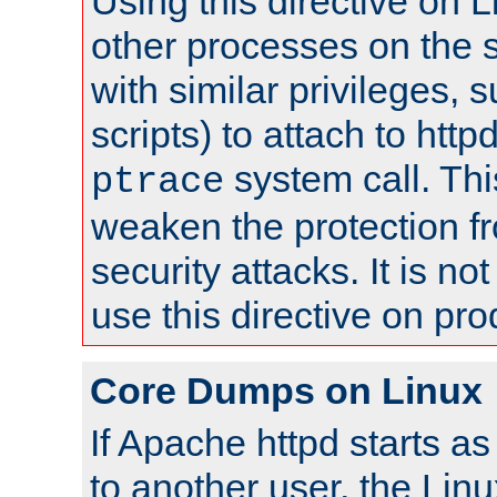
Using this directive on 
other processes on the s
with similar privileges, 
scripts) to attach to http
system call. Th
ptrace
weaken the protection f
security attacks. It is 
use this directive on pr
Core Dumps on Linux
If Apache httpd starts a
to another user, the Lin