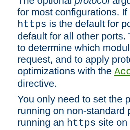
The optional
protocol
argu
for most configurations. If
is the default for 
https
default for all other ports
to determine which modul
request, and to apply prot
optimizations with the
Ac
directive.
You only need to set the p
running on non-standard 
running an
site on
https