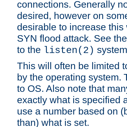
connections. Generally no
desired, however on some
desirable to increase thi
SYN flood attack. See th
to the
system 
listen(2)
This will often be limited
by the operating system. 
to OS. Also note that ma
exactly what is specified 
use a number based on (b
than) what is set.