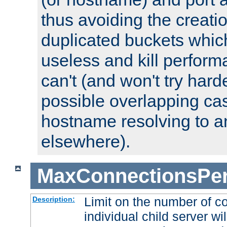
thus avoiding the creati
duplicated buckets whic
useless and kill perfor
can't (and won't try harde
possible overlapping cas
hostname resolving to a
elsewhere).
MaxConnectionsPer
Limit on the number of c
Description:
individual child server wil