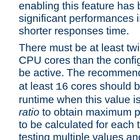
enabling this feature has
significant performances
shorter responses time.
There must be at least tw
CPU cores than the conf
be active. The recomme
at least
cores should b
16
runtime when this value is
ratio
to obtain maximum 
to be calculated for each 
testing multiple values a