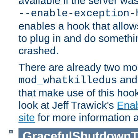
available if the server wa
--enable-exception-
enables a hook that allo
to plug in and do somethin
crashed.
There are already two mo
an
mod_whatkilledus
that make use of this hoo
look at Jeff Trawick's
Ena
site
for more information 
GracefulShutdownT