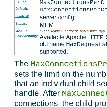
MaxConnectionsPer
Syntax:
MaxConnectionsPerC
Default:
server config
Context:
MPM
Status:
Module:
,
,
,
,
event
worker
prefork
mpm_winnt
mpm_
Available Apache HTTP Se
Compatibility:
old name
MaxRequests
supported.
The
MaxConnectionsPe
sets the limit on the num
that an individual child se
handle. After
MaxConnec
connections, the child proc