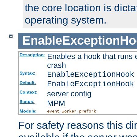
the core location is dicta
operating system.
EnableExceptionHo
Enables a hook that runs 
Description:
crash
EnableExceptionHook
Syntax:
EnableExceptionHook
Default:
server config
Context:
MPM
Status:
Module:
,
,
event
worker
prefork
For safety reasons this dir