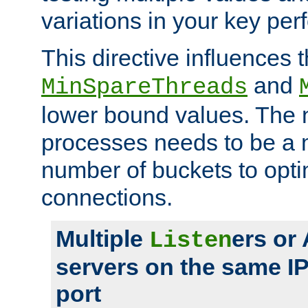
variations in your key pe
This directive influences t
and
MinSpareThreads
lower bound values. The 
processes needs to be a m
number of buckets to opti
connections.
Multiple
ers or
Listen
servers on the same I
port