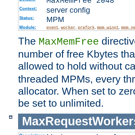
MaxMemFree 2048
server config
Context:
MPM
Status:
Module:
,
,
,
,
event
worker
prefork
mpm_winnt
mpm_n
The
directi
MaxMemFree
number of free Kbytes that
allowed to hold without ca
threaded MPMs, every thr
allocator. When set to zero
be set to unlimited.
MaxRequestWorker