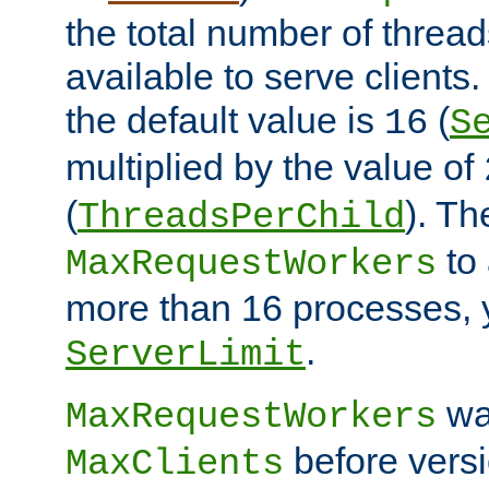
the total number of threads
available to serve client
the default value is
(
16
S
multiplied by the value of
(
). Th
ThreadsPerChild
to 
MaxRequestWorkers
more than 16 processes, 
.
ServerLimit
wa
MaxRequestWorkers
before versi
MaxClients