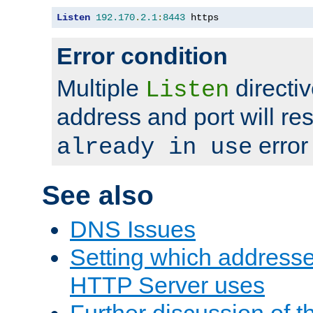
Listen
192.170
.
2.1
:
8443
 https
Error condition
Multiple
directiv
Listen
address and port will res
error
already in use
See also
DNS Issues
Setting which address
HTTP Server uses