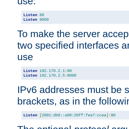
use:
Listen
80
Listen
8000
To make the server accep
two specified interfaces 
use
Listen
192.170
.
2.1
:
80
Listen
192.170
.
2.5
:
8000
IPv6 addresses must be s
brackets, as in the follow
Listen
[
2001:db8::a00:20ff:fea7:ccea
]:
80