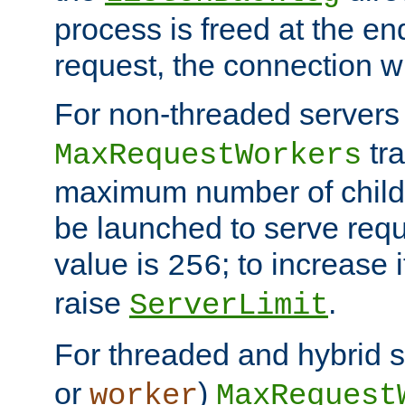
process is freed at the end
request, the connection wi
For non-threaded servers 
tra
MaxRequestWorkers
maximum number of child 
be launched to serve requ
value is
; to increase 
256
raise
.
ServerLimit
For threaded and hybrid s
or
)
worker
MaxRequest