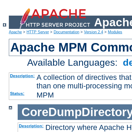
Apache
Apache
>
HTTP Server
>
Documentation
>
Version 2.4
>
Modules
Apache MPM Common
Available Languages:
d
A collection of directives t
Description:
than one multi-processing 
MPM
Status:
CoreDumpDirector
Directory where Apache H
Description: