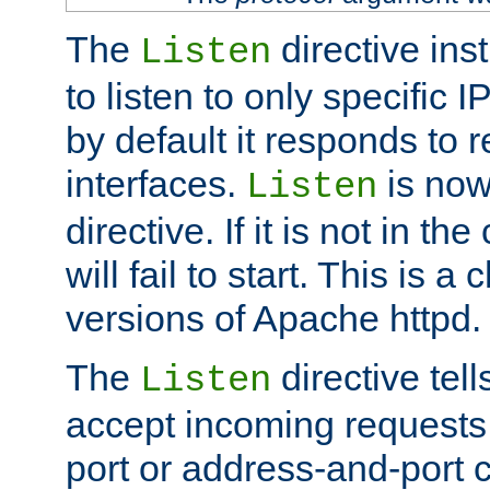
The
directive ins
Listen
to listen to only specific 
by default it responds to r
interfaces.
is now
Listen
directive. If it is not in the
will fail to start. This is 
versions of Apache httpd.
The
directive tell
Listen
accept incoming requests 
port or address-and-port c