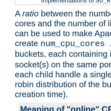
implementations of
SO_R
A
ratio
between the numbe
cores and the number of l
can be used to make Ap
create
num_cpu_cores 
buckets, each containing
socket(s) on the same por
each child handle a singl
robin distribution of the b
creation time).
Meaning of "online" C