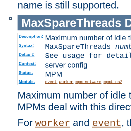
name is still supported.
MaxSpareThreads
D
Maximum number of idle 
Description:
MaxSpareThreads
num
Syntax:
See usage for detai
Default:
server config
Context:
MPM
Status:
Module:
,
,
,
event
worker
mpm_netware
mpmt_os2
Maximum number of idle t
MPMs deal with this directi
For
and
, 
worker
event