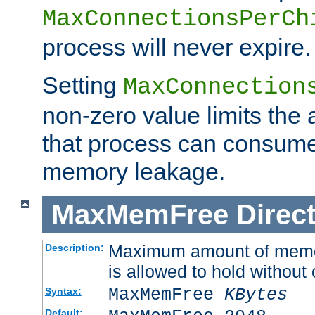
MaxConnectionsPerCh
process will never expire.
Setting
MaxConnection
non-zero value limits th
that process can consume
memory leakage.
MaxMemFree
Direct
Maximum amount of memory
Description:
is allowed to hold without 
MaxMemFree
KBytes
Syntax:
Default: