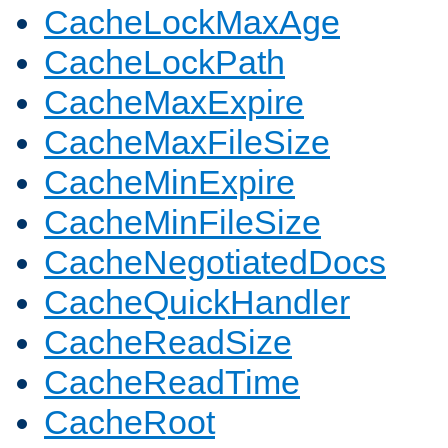
CacheLockMaxAge
CacheLockPath
CacheMaxExpire
CacheMaxFileSize
CacheMinExpire
CacheMinFileSize
CacheNegotiatedDocs
CacheQuickHandler
CacheReadSize
CacheReadTime
CacheRoot