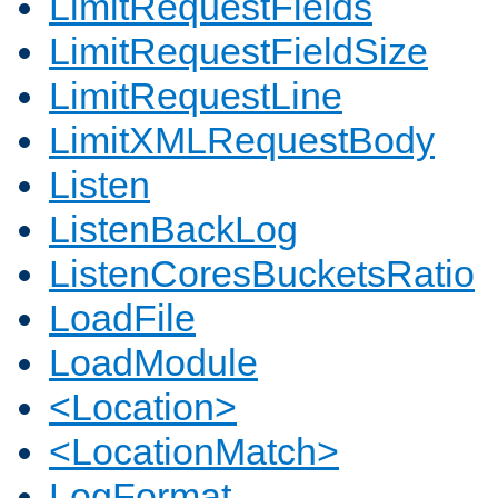
LimitRequestFields
LimitRequestFieldSize
LimitRequestLine
LimitXMLRequestBody
Listen
ListenBackLog
ListenCoresBucketsRatio
LoadFile
LoadModule
<Location>
<LocationMatch>
LogFormat