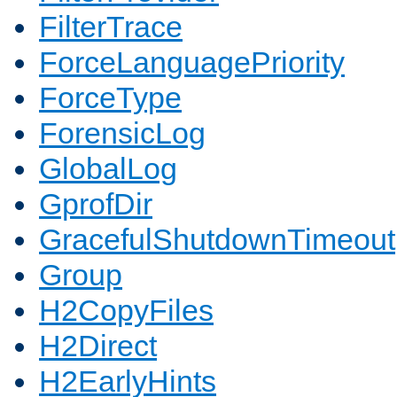
FilterTrace
ForceLanguagePriority
ForceType
ForensicLog
GlobalLog
GprofDir
GracefulShutdownTimeout
Group
H2CopyFiles
H2Direct
H2EarlyHints