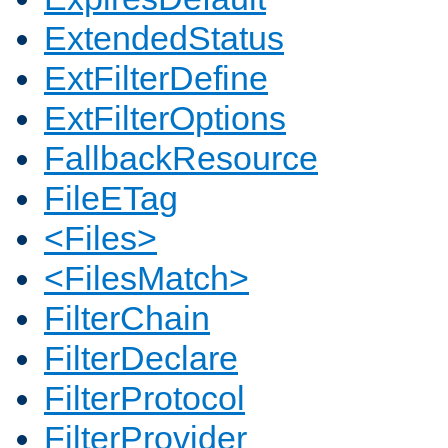
ExtendedStatus
ExtFilterDefine
ExtFilterOptions
FallbackResource
FileETag
<Files>
<FilesMatch>
FilterChain
FilterDeclare
FilterProtocol
FilterProvider