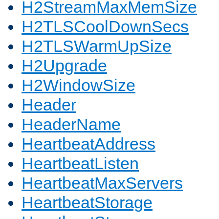
H2StreamMaxMemSize
H2TLSCoolDownSecs
H2TLSWarmUpSize
H2Upgrade
H2WindowSize
Header
HeaderName
HeartbeatAddress
HeartbeatListen
HeartbeatMaxServers
HeartbeatStorage