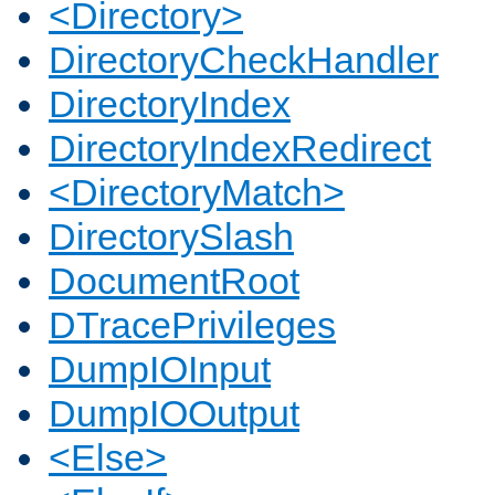
<Directory>
DirectoryCheckHandler
DirectoryIndex
DirectoryIndexRedirect
<DirectoryMatch>
DirectorySlash
DocumentRoot
DTracePrivileges
DumpIOInput
DumpIOOutput
<Else>