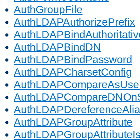
AuthGroupFile
AuthLDAPAuthorizePrefix
AuthLDAPBindAuthoritativ
AuthLDAPBindDN
AuthLDAPBindPassword
AuthLDAPCharsetConfig
AuthLDAPCompareAsUse
AuthLDAPCompareDNOnS
AuthLDAPDereferenceAli
AuthLDAPGroupAttribute
AuthLDAPGroupAttributeI