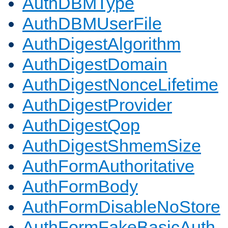
AuthDBMType
AuthDBMUserFile
AuthDigestAlgorithm
AuthDigestDomain
AuthDigestNonceLifetime
AuthDigestProvider
AuthDigestQop
AuthDigestShmemSize
AuthFormAuthoritative
AuthFormBody
AuthFormDisableNoStore
AuthFormFakeBasicAuth