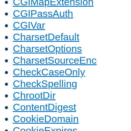
CGIMapExtension
CGIPassAuth
CGIVar
CharsetDefault
CharsetOptions
CharsetSourceEnc
CheckCaseOnly
CheckSpelling
ChrootDir
ContentDigest
CookieDomain
CookieExpires