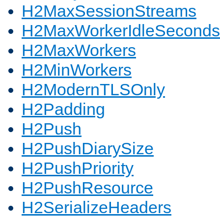
H2MaxSessionStreams
H2MaxWorkerIdleSeconds
H2MaxWorkers
H2MinWorkers
H2ModernTLSOnly
H2Padding
H2Push
H2PushDiarySize
H2PushPriority
H2PushResource
H2SerializeHeaders