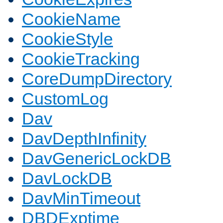
CookieName
CookieStyle
CookieTracking
CoreDumpDirectory
CustomLog
Dav
DavDepthInfinity
DavGenericLockDB
DavLockDB
DavMinTimeout
DBDExptime