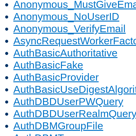
Anonymous_MustGiveEma
Anonymous_NoUserID
Anonymous_VerifyEmail
AsyncRequestWorkerFact
AuthBasicAuthoritative
AuthBasicFake
AuthBasicProvider
AuthBasicUseDigestAlgor
AuthDBDUserPWQuery
AuthDBDUserRealmQuer
AuthDBMGroupFile