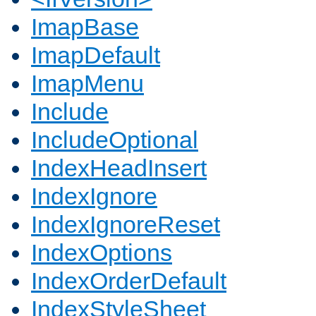
ImapBase
ImapDefault
ImapMenu
Include
IncludeOptional
IndexHeadInsert
IndexIgnore
IndexIgnoreReset
IndexOptions
IndexOrderDefault
IndexStyleSheet