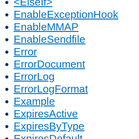
<ElseIf>
EnableExceptionHook
EnableMMAP
EnableSendfile
Error
ErrorDocument
ErrorLog
ErrorLogFormat
Example
ExpiresActive
ExpiresByType
ExpiresDefault