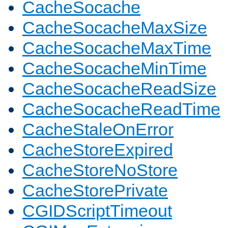
CacheSocache
CacheSocacheMaxSize
CacheSocacheMaxTime
CacheSocacheMinTime
CacheSocacheReadSize
CacheSocacheReadTime
CacheStaleOnError
CacheStoreExpired
CacheStoreNoStore
CacheStorePrivate
CGIDScriptTimeout