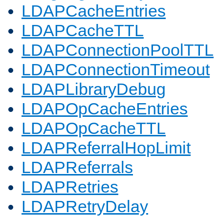
LDAPCacheEntries
LDAPCacheTTL
LDAPConnectionPoolTTL
LDAPConnectionTimeout
LDAPLibraryDebug
LDAPOpCacheEntries
LDAPOpCacheTTL
LDAPReferralHopLimit
LDAPReferrals
LDAPRetries
LDAPRetryDelay