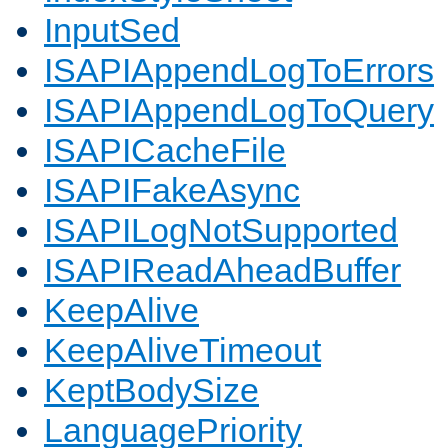
InputSed
ISAPIAppendLogToErrors
ISAPIAppendLogToQuery
ISAPICacheFile
ISAPIFakeAsync
ISAPILogNotSupported
ISAPIReadAheadBuffer
KeepAlive
KeepAliveTimeout
KeptBodySize
LanguagePriority