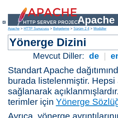
Apache 
Apache
>
HTTP Sunucusu
>
Belgeleme
>
Sürüm 2.4
>
Modüller
Yönerge Dizini
Mevcut Diller:
de
|
e
Standart Apache dağıtımın
burada listelenmiştir. Hepsi
sağlanarak açıklanmışlardır
terimler için
Yönerge Sözlü
Ayrıca, yönerge ayrıntılarının