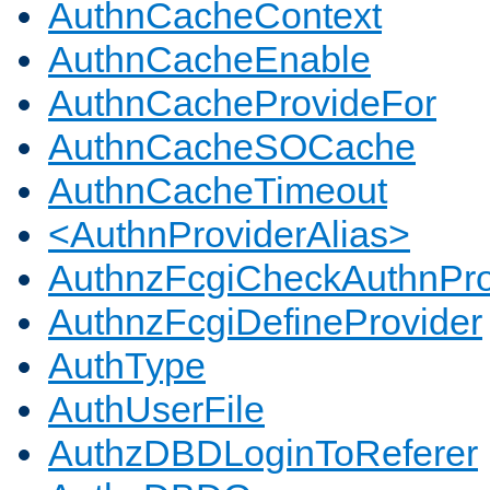
AuthnCacheContext
AuthnCacheEnable
AuthnCacheProvideFor
AuthnCacheSOCache
AuthnCacheTimeout
<AuthnProviderAlias>
AuthnzFcgiCheckAuthnPro
AuthnzFcgiDefineProvider
AuthType
AuthUserFile
AuthzDBDLoginToReferer