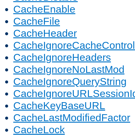
CacheEnable
CacheFile
CacheHeader
CacheIgnoreCacheControl
CacheIgnoreHeaders
CacheIgnoreNoLastMod
CacheIgnoreQueryString
CacheIgnoreURLSessionIde
CacheKeyBaseURL
CacheLastModifiedFactor
CacheLock