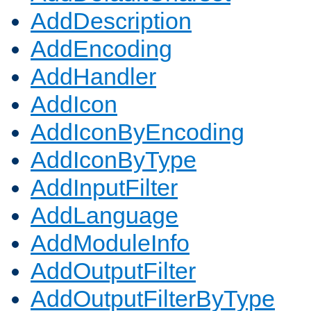
AddDescription
AddEncoding
AddHandler
AddIcon
AddIconByEncoding
AddIconByType
AddInputFilter
AddLanguage
AddModuleInfo
AddOutputFilter
AddOutputFilterByType