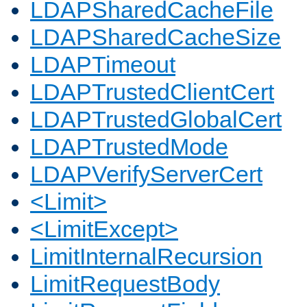
LDAPSharedCacheFile
LDAPSharedCacheSize
LDAPTimeout
LDAPTrustedClientCert
LDAPTrustedGlobalCert
LDAPTrustedMode
LDAPVerifyServerCert
<Limit>
<LimitExcept>
LimitInternalRecursion
LimitRequestBody