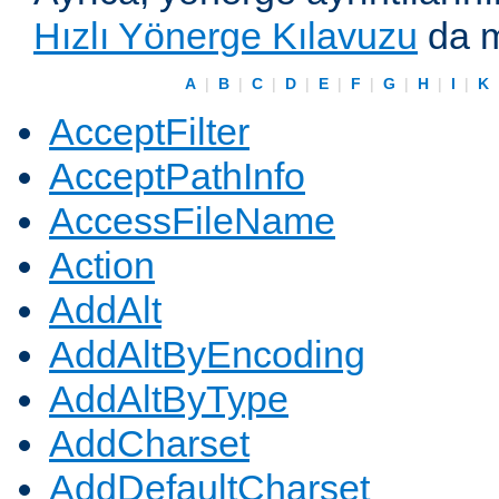
Hızlı Yönerge Kılavuzu
da m
A
|
B
|
C
|
D
|
E
|
F
|
G
|
H
|
I
|
K
AcceptFilter
AcceptPathInfo
AccessFileName
Action
AddAlt
AddAltByEncoding
AddAltByType
AddCharset
AddDefaultCharset