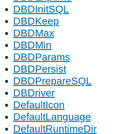
DBDInitSQL
DBDKeep
DBDMax
DBDMin
DBDParams
DBDPersist
DBDPrepareSQL
DBDriver
DefaultIcon
DefaultLanguage
DefaultRuntimeDir