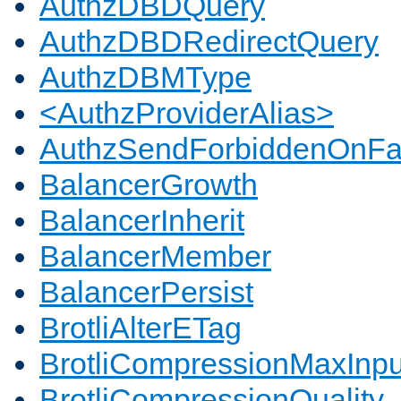
AuthzDBDQuery
AuthzDBDRedirectQuery
AuthzDBMType
<AuthzProviderAlias>
AuthzSendForbiddenOnFai
BalancerGrowth
BalancerInherit
BalancerMember
BalancerPersist
BrotliAlterETag
BrotliCompressionMaxInpu
BrotliCompressionQuality