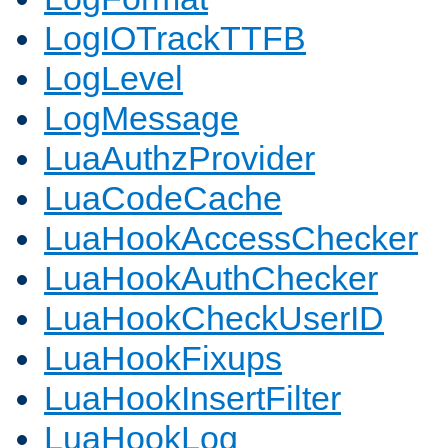
LogIOTrackTTFB
LogLevel
LogMessage
LuaAuthzProvider
LuaCodeCache
LuaHookAccessChecker
LuaHookAuthChecker
LuaHookCheckUserID
LuaHookFixups
LuaHookInsertFilter
LuaHookLog