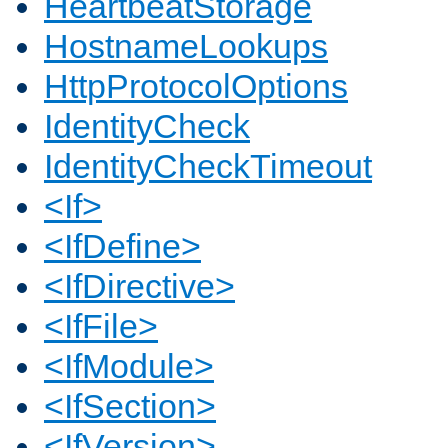
HeartbeatStorage
HostnameLookups
HttpProtocolOptions
IdentityCheck
IdentityCheckTimeout
<If>
<IfDefine>
<IfDirective>
<IfFile>
<IfModule>
<IfSection>
<IfVersion>