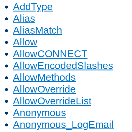
AddType
Alias
AliasMatch
Allow
AllowCONNECT
AllowEncodedSlashes
AllowMethods
AllowOverride
AllowOverrideList
Anonymous
Anonymous_LogEmail