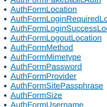
AuthFormLocation
AuthFormLoginRequiredLo
AuthFormLoginSuccessLoc
AuthFormLogoutLocation
AuthFormMethod
AuthFormMimetype
AuthFormPassword
AuthFormProvider
AuthFormSitePassphrase
AuthFormSize
AuthFormUsername