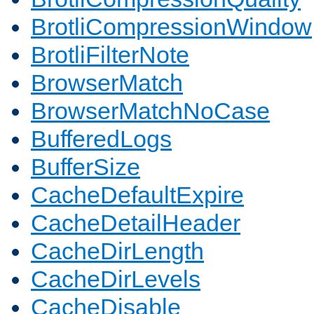
BrotliCompressionWindow
BrotliFilterNote
BrowserMatch
BrowserMatchNoCase
BufferedLogs
BufferSize
CacheDefaultExpire
CacheDetailHeader
CacheDirLength
CacheDirLevels
CacheDisable