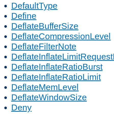
DefaultType
Define
DeflateBufferSize
DeflateCompressionLevel
DeflateFilterNote
DeflateInflateLimitReques
DeflateInflateRatioBurst
DeflateInflateRatioLimit
DeflateMemLevel
DeflateWindowSize
Deny