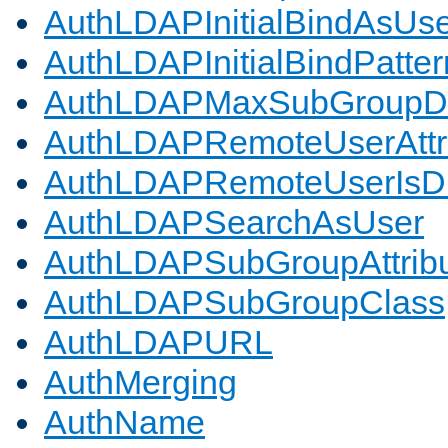
AuthLDAPInitialBindAsUs
AuthLDAPInitialBindPatter
AuthLDAPMaxSubGroupD
AuthLDAPRemoteUserAttr
AuthLDAPRemoteUserIs
AuthLDAPSearchAsUser
AuthLDAPSubGroupAttrib
AuthLDAPSubGroupClass
AuthLDAPURL
AuthMerging
AuthName