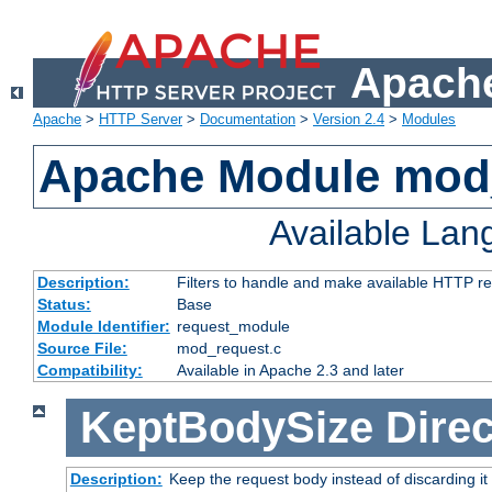
Apache
Apache
>
HTTP Server
>
Documentation
>
Version 2.4
>
Modules
Apache Module mod
Available La
Description:
Filters to handle and make available HTTP r
Status:
Base
Module Identifier:
request_module
Source File:
mod_request.c
Compatibility:
Available in Apache 2.3 and later
KeptBodySize
Direc
Description:
Keep the request body instead of discarding it 