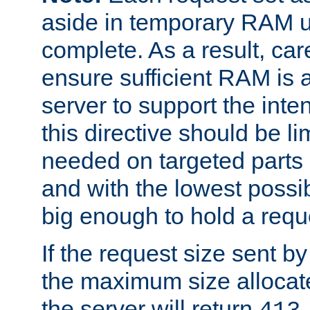
aside in temporary RAM un
complete. As a result, car
ensure sufficient RAM is 
server to support the inte
this directive should be l
needed on targeted parts
and with the lowest possibl
big enough to hold a requ
If the request size sent b
the maximum size allocated
the server will return