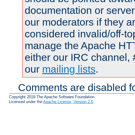
documentation or serve
our moderators if they a
considered invalid/off-t
manage the Apache HTTP
either our IRC channel, 
our
mailing lists
.
Comments are disabled fo
Copyright 2019 The Apache Software Foundation.
Licensed under the
Apache License, Version 2.0
.