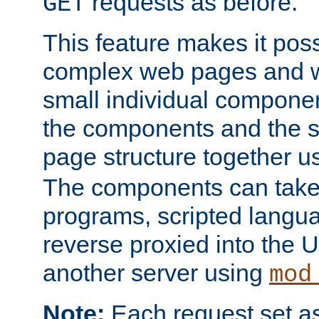
requests as before.
GET
This feature makes it pos
complex web pages and we
small individual compone
the components and the 
page structure together u
The components can take 
programs, scripted langu
reverse proxied into the
another server using
mod
Note:
Each request set as