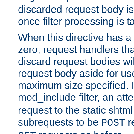
discarded request body is
once filter processing is t
When this directive has a
zero, request handlers th
discard request bodies wil
request body aside for use 
maximum size specified. I
mod_include filter, an att
request to the static shtml
subrequests to be
r
POST