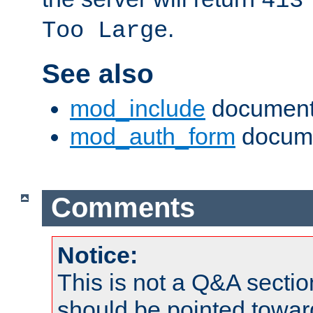
413
.
Too Large
See also
mod_include
document
mod_auth_form
docume
Comments
Notice:
This is not a Q&A sect
should be pointed towar