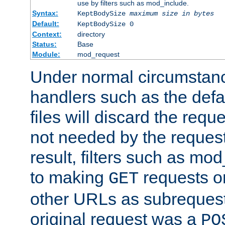
use by filters such as mod_include.
Syntax:
KeptBodySize
maximum size in bytes
Default:
KeptBodySize 0
Context:
directory
Status:
Base
Module:
mod_request
Under normal circumstanc
handlers such as the defau
files will discard the requ
not needed by the request
result, filters such as mo
to making
requests o
GET
other URLs as subrequests
original request was a
PO