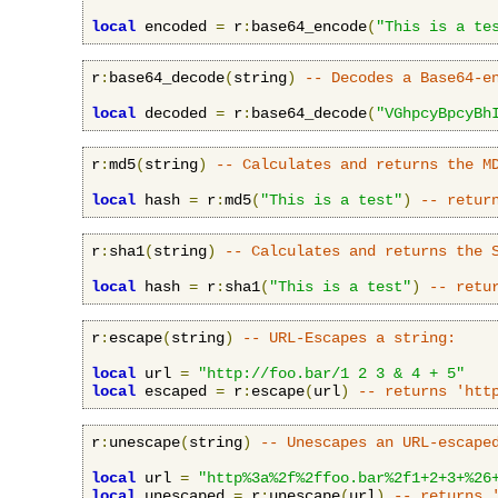
local
 encoded 
=
 r
:
base64_encode
(
"This is a te
r
:
base64_decode
(
string
)
-- Decodes a Base64-e
local
 decoded 
=
 r
:
base64_decode
(
"VGhpcyBpcyBh
r
:
md5
(
string
)
-- Calculates and returns the M
local
 hash 
=
 r
:
md5
(
"This is a test"
)
-- retur
r
:
sha1
(
string
)
-- Calculates and returns the 
local
 hash 
=
 r
:
sha1
(
"This is a test"
)
-- retu
r
:
escape
(
string
)
-- URL-Escapes a string:
local
 url 
=
"http://foo.bar/1 2 3 & 4 + 5"
local
 escaped 
=
 r
:
escape
(
url
)
-- returns 'htt
r
:
unescape
(
string
)
-- Unescapes an URL-escape
local
 url 
=
"http%3a%2f%2ffoo.bar%2f1+2+3+%26
local
 unescaped 
=
 r
:
unescape
(
url
)
-- returns 