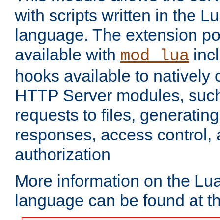
with scripts written in the
language. The extension po
available with
inc
mod_lua
hooks available to nativel
HTTP Server modules, suc
requests to files, generatin
responses, access control, 
authorization
More information on the L
language can be found at t