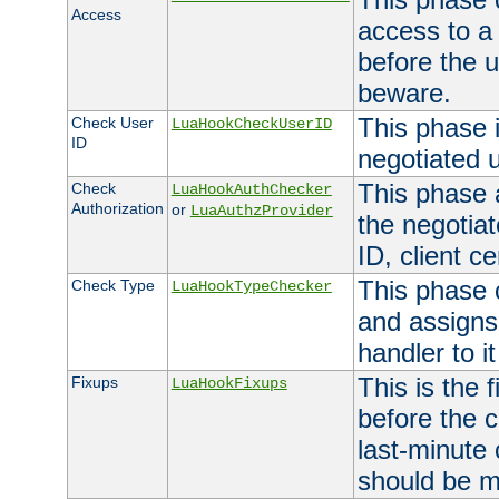
Access
access to a
before the u
beware.
This phase 
Check User
LuaHookCheckUserID
ID
negotiated 
This phase 
Check
LuaHookAuthChecker
Authorization
or
LuaAuthzProvider
the negotiat
ID, client ce
This phase 
Check Type
LuaHookTypeChecker
and assigns
handler to it
This is the 
Fixups
LuaHookFixups
before the 
last-minute
should be m