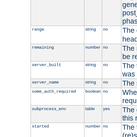
gene
post
phas
The 
string
no
range
head
The 
number
no
remaining
be r
The 
string
no
server_built
was b
The 
string
no
server_name
Whet
boolean
no
some_auth_required
requ
The 
table
yes
subprocess_env
this
The 
number
no
started
(re)