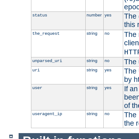
epoc
The 
number
yes
status
this 
The 
string
no
the_request
clien
HTT
The 
string
no
unparsed_uri
The 
string
yes
uri
by h
If a
string
yes
user
been
of t
The 
string
no
useragent_ip
the 