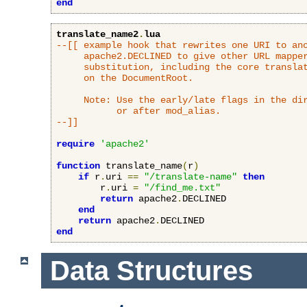
end
translate_name2
.
lua
--[[ example hook that rewrites one URI to ano
     apache2.DECLINED to give other URL mapper
     substitution, including the core translat
     on the DocumentRoot.

     Note: Use the early/late flags in the dir
           or after mod_alias.

--]]
require
'apache2'
function
 translate_name
(
r
)
if
 r
.
uri 
==
"/translate-name"
then
        r
.
uri 
=
"/find_me.txt"
return
 apache2
.
DECLINED

end
return
 apache2
.
end
Data Structures