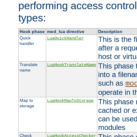
performing access control
types:
Hook phase
mod_lua directive
Description
This is the f
Quick
LuaQuickHandler
handler
after a req
host or virtu
This phase 
Translate
LuaHookTranslateName
name
into a file
such as
mo
operate in t
This phase m
Map to
LuaHookMapToStorage
storage
cached or ex
can be used
modules
This phase 
Check
LuaHookAccessChecker