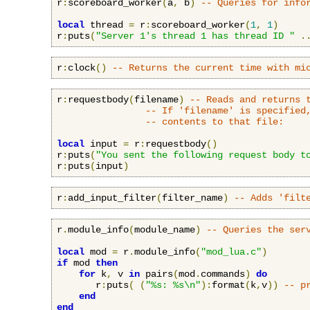
r
:
scoreboard_worker
(
a
,
 b
)
-- Queries for info
local
 thread 
=
 r
:
scoreboard_worker
(
1
,
1
)
r
:
puts
(
"Server 1's thread 1 has thread ID "
.
r
:
clock
()
-- Returns the current time with mi
r
:
requestbody
(
filename
)
-- Reads and returns 
-- If 'filename' is specified
-- contents to that file:
local
 input 
=
 r
:
requestbody
()
r
:
puts
(
"You sent the following request body t
r
:
puts
(
input
)
r
:
add_input_filter
(
filter_name
)
-- Adds 'filt
r
.
module_info
(
module_name
)
-- Queries the ser
local
 mod 
=
 r
.
module_info
(
"mod_lua.c"
)
if
 mod 
then
for
 k
,
 v 
in
 pairs
(
mod
.
commands
)
do
       r
:
puts
(
(
"%s: %s\n"
):
format
(
k
,
v
))
-- p
end
end