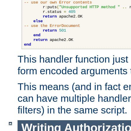
-- use our own Error contents
        r
:
puts
(
"Unsupported HTTP method "
..
 
        r
.
status 
=
405
return
 apache2
.
OK

else
-- use the ErrorDocument
return
501
end
return
 apache2
.
end
This handler function just 
form encoded arguments t
This means (and in fact e
can have multiple handler
filters) in the same script.
Writing Authorizati