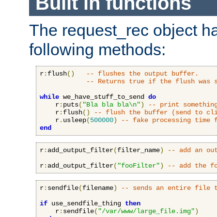
Built in functions
The request_rec object has
following methods:
r
:
flush
()
-- flushes the output buffer.
-- Returns true if the flush was 
while
 we_have_stuff_to_send 
do
    r
:
puts
(
"Bla bla bla\n"
)
-- print somethin
    r
:
flush
()
-- flush the buffer (send to cl
    r
.
usleep
(
500000
)
-- fake processing time 
end
r
:
add_output_filter
(
filter_name
)
-- add an ou
r
:
add_output_filter
(
"fooFilter"
)
-- add the f
r
:
sendfile
(
filename
)
-- sends an entire file 
if
 use_sendfile_thing 
then
    r
:
sendfile
(
"/var/www/large_file.img"
)