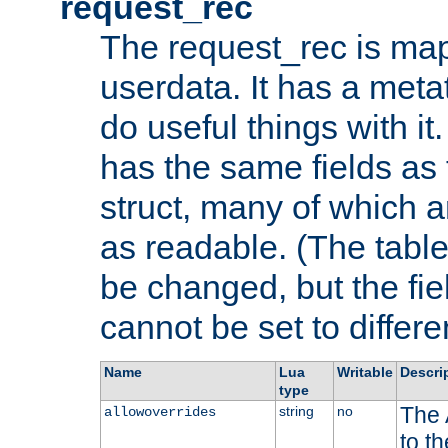
request_rec
The request_rec is map
userdata. It has a meta
do useful things with it.
has the same fields as
struct, many of which a
as readable. (The table
be changed, but the fi
cannot be set to differe
Name
Lua
Writable
Descri
type
The 
string
no
allowoverrides
to t