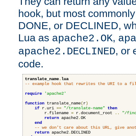
They can return any valu
hook, but most commonly t
DONE, or DECLINED, whic
Lua as
,
apache2.OK
ap
, or
apache2.DECLINED
code.
translate_name
.
lua
-- example hook that rewrites the URI to a fi
require
'apache2'
function
 translate_name
(
r
)
if
 r
.
uri 
==
"/translate-name"
then
        r
.
filename 
=
 r
.
document_root 
..
"/fin
return
 apache2
.
OK

end
-- we don't care about this URL, give ano
return
 apache2
.