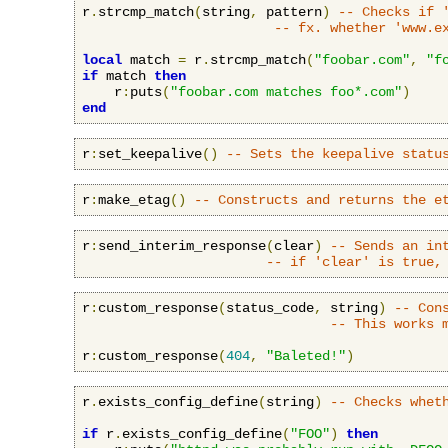
r
.
strcmp_match
(
string
,
 pattern
)
-- Checks if 
-- fx. whether 'www.e
local
 match 
=
 r
.
strcmp_match
(
"foobar.com"
,
"f
if
 match 
then
    r
:
puts
(
"foobar.com matches foo*.com"
)
end
r
:
set_keepalive
()
-- Sets the keepalive statu
r
:
make_etag
()
-- Constructs and returns the e
r
:
send_interim_response
(
clear
)
-- Sends an in
-- if 'clear' is true,
r
:
custom_response
(
status_code
,
 string
)
-- Con
-- This works 
r
:
custom_response
(
404
,
"Baleted!"
)
r
.
exists_config_define
(
string
)
-- Checks whet
if
 r
.
exists_config_define
(
"FOO"
)
then