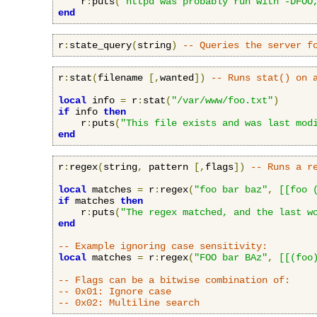
    r
:
puts
(
"httpd was probably run with -DFOO
end
r
:
state_query
(
string
)
-- Queries the server f
r
:
stat
(
filename 
[,
wanted
])
-- Runs stat() on 
local
 info 
=
 r
:
stat
(
"/var/www/foo.txt"
)
if
 info 
then
    r
:
puts
(
"This file exists and was last mod
end
r
:
regex
(
string
,
 pattern 
[,
flags
])
-- Runs a r
local
 matches 
=
 r
:
regex
(
"foo bar baz"
,
[[foo 
if
 matches 
then
    r
:
puts
(
"The regex matched, and the last w
end
-- Example ignoring case sensitivity:
local
 matches 
=
 r
:
regex
(
"FOO bar BAz"
,
[[(foo
-- Flags can be a bitwise combination of:
-- 0x01: Ignore case
-- 0x02: Multiline search