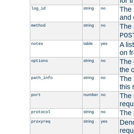
for t
The 
string
no
log_id
and 
The 
string
no
method
POS
A li
table
yes
notes
on f
The 
string
no
options
the 
The 
string
no
path_info
this
The 
number
no
port
requ
The 
string
no
protocol
Deno
string
yes
proxyreq
requ