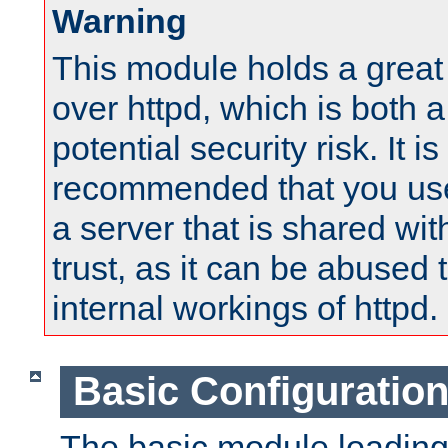
Warning
This module holds a great
over httpd, which is both 
potential security risk. It is
recommended that you use
a server that is shared wi
trust, as it can be abused
internal workings of httpd.
Basic Configuratio
The basic module loading 