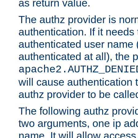
as return value.
The authz provider is nor
authentication. If it needs
authenticated user name (o
authenticated at all), the 
apache2.AUTHZ_DENIE
will cause authentication
authz provider to be call
The following authz provi
two arguments, one ip ad
name. It will allow access