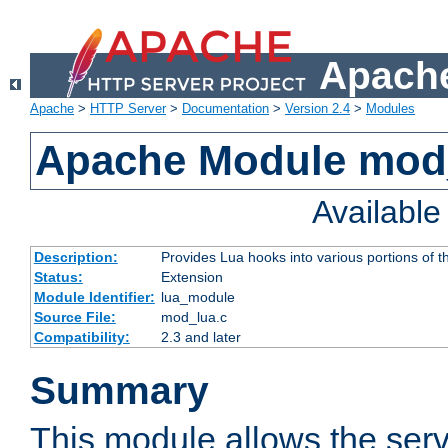
Apache
Apache
>
HTTP Server
>
Documentation
>
Version 2.4
>
Modules
Apache Module mod
Availabl
Description:
Provides Lua hooks into various portions of t
Status:
Extension
Module Identifier:
lua_module
Source File:
mod_lua.c
Compatibility:
2.3 and later
Summary
This module allows the ser