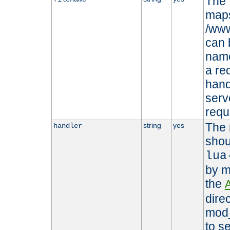
The 
maps 
/www
can 
name
a re
hand
serv
requ
The 
string
yes
handler
shou
lua
by m
the
dire
mod_
to s