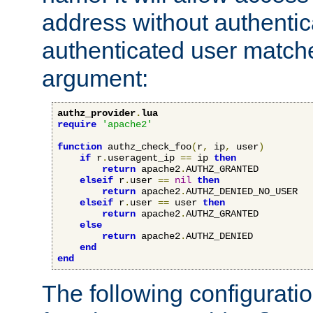
address without authenticat
authenticated user match
argument:
authz_provider
.
lua
require
'apache2'
function
 authz_check_foo
(
r
,
 ip
,
 user
)
if
 r
.
useragent_ip 
==
 ip 
then
return
 apache2
.
AUTHZ_GRANTED

elseif
 r
.
user 
==
nil
then
return
 apache2
.
AUTHZ_DENIED_NO_USER

elseif
 r
.
user 
==
 user 
then
return
 apache2
.
AUTHZ_GRANTED

else
return
 apache2
.
AUTHZ_DENIED

end
end
The following configuratio