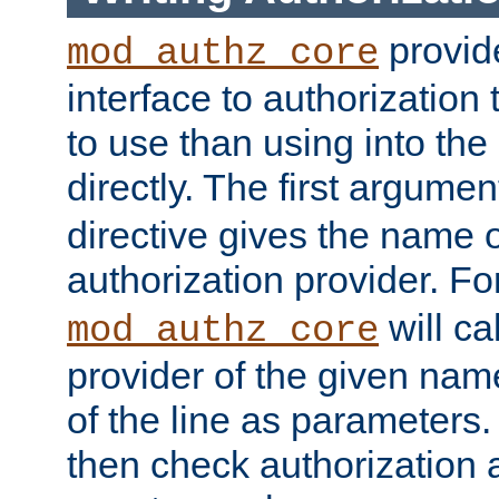
provide
mod_authz_core
interface to authorization
to use than using into the
directly. The first argumen
directive gives the name 
authorization provider. F
will ca
mod_authz_core
provider of the given nam
of the line as parameters.
then check authorization 