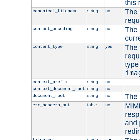
this 
The 
string
no
canonical_filename
requ
The 
string
no
content_encoding
curr
The 
string
yes
content_type
requ
type
ima
string
no
context_prefix
string
no
context_document_root
The 
string
no
document_root
MIME
table
no
err_headers_out
resp
and 
redi
string
yes
filename