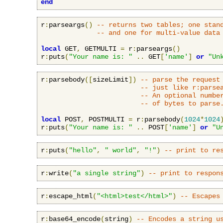
end
r
:
parseargs
()
-- returns two tables; one stan
-- and one for multi-value data
local
 GET
,
 GETMULTI 
=
 r
:
parseargs
()
r
:
puts
(
"Your name is: "
..
 GET
[
'name'
]
or
"Un
r
:
parsebody
([
sizeLimit
])
-- parse the request
-- just like r:parse
-- An optional numbe
-- of bytes to parse
local
 POST
,
 POSTMULTI 
=
 r
:
parsebody
(
1024
*
1024
r
:
puts
(
"Your name is: "
..
 POST
[
'name'
]
or
"U
r
:
puts
(
"hello"
,
" world"
,
"!"
)
-- print to re
r
:
write
(
"a single string"
)
-- print to respon
r
:
escape_html
(
"<html>test</html>"
)
-- Escapes
r
:
base64_encode
(
string
)
-- Encodes a string u