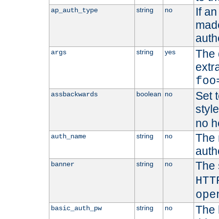
If a
string
no
ap_auth_type
made,
auth
The 
string
yes
args
extr
foo
Set t
boolean
no
assbackwards
styl
no h
The 
string
no
auth_name
autho
The 
string
no
banner
HTT
ope
The 
string
no
basic_auth_pw