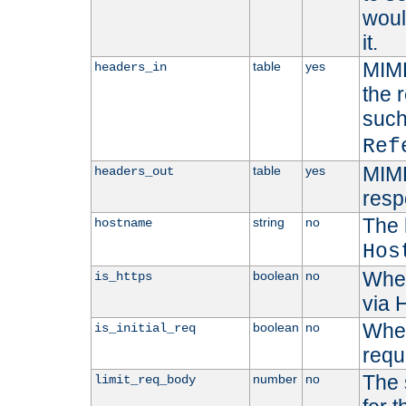
woul
it.
MIME
table
yes
headers_in
the 
suc
Ref
MIME
table
yes
headers_out
resp
The 
string
no
hostname
Hos
Whet
boolean
no
is_https
via
Wheth
boolean
no
is_initial_req
requ
The 
number
no
limit_req_body