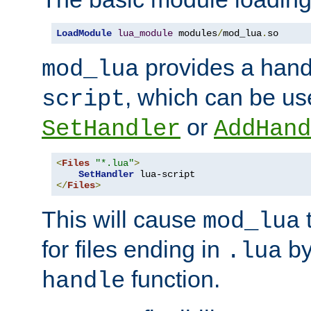
LoadModule
lua_module
 modules
/
mod_lua
.
so
provides a han
mod_lua
, which can be us
script
or
SetHandler
AddHand
<
Files
"*.lua"
>
SetHandler
</
Files
>
This will cause
t
mod_lua
for files ending in
by 
.lua
function.
handle