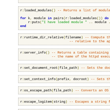
r
:
loaded_modules
()
-- Returns a list of modul
for
 k
,
 module 
in
 pairs
(
r
:
loaded_modules
())
do
    r
:
puts
(
"I have loaded module "
..
 module 
end
r
:
runtime_dir_relative
(
filename
)
-- Compute t
-- relative to the a
r
:
server_info
()
-- Returns a table containing
-- the name of the httpd exec
r
:
set_document_root
(
file_path
)
-- Sets the do
r
:
set_context_info
(
prefix
,
 docroot
)
-- Sets t
r
:
os_escape_path
(
file_path
)
-- Converts an OS
r
:
escape_logitem
(
string
)
-- Escapes a string 