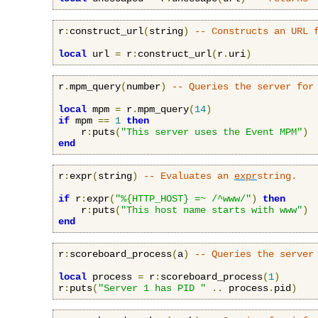
r
:
construct_url
(
string
)
-- Constructs an URL 
local
 url 
=
 r
:
construct_url
(
r
.
uri
)
r
.
mpm_query
(
number
)
-- Queries the server for
local
 mpm 
=
 r
.
mpm_query
(
14
)
if
 mpm 
==
1
then
    r
:
puts
(
"This server uses the Event MPM"
)
end
r
:
expr
(
string
)
-- Evaluates an 
expr
string.
if
 r
:
expr
(
"%{HTTP_HOST} =~ /^www/"
)
then
    r
:
puts
(
"This host name starts with www"
)
end
r
:
scoreboard_process
(
a
)
-- Queries the server
local
 process 
=
 r
:
scoreboard_process
(
1
)
r
:
puts
(
"Server 1 has PID "
..
 process
.
pid
)