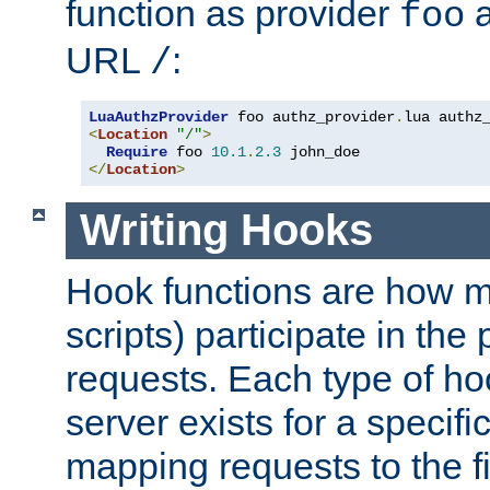
function as provider
a
foo
URL
:
/
LuaAuthzProvider
 foo authz_provider
.
<
Location
"/"
>
Require
 foo 
10.1
.
2.3
</
Location
>
Writing Hooks
Hook functions are how 
scripts) participate in the
requests. Each type of h
server exists for a specif
mapping requests to the f