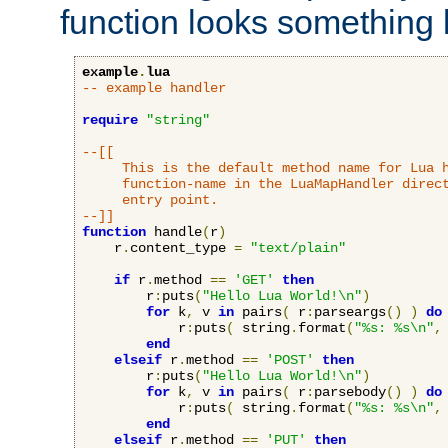
function looks something l
example
.
lua
-- example handler
require
"string"
--[[

     This is the default method name for Lua h
     function-name in the LuaMapHandler direct
     entry point.

--]]
function
 handle
(
r
)
    r
.
content_type 
=
"text/plain"
if
 r
.
method 
==
'GET'
then
        r
:
puts
(
"Hello Lua World!\n"
)
for
 k
,
 v 
in
 pairs
(
 r
:
parseargs
()
)
do
            r
:
puts
(
 string
.
format
(
"%s: %s\n"
,
end
elseif
 r
.
method 
==
'POST'
then
        r
:
puts
(
"Hello Lua World!\n"
)
for
 k
,
 v 
in
 pairs
(
 r
:
parsebody
()
)
do
            r
:
puts
(
 string
.
format
(
"%s: %s\n"
,
end
elseif
 r
.
method 
==
'PUT'
then