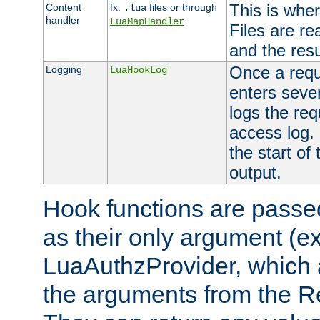
This is wher
Content
fx.
files or through
.lua
handler
LuaMapHandler
Files are re
and the resul
Once a requ
Logging
LuaHookLog
enters seve
logs the req
access log. 
the start of
output.
Hook functions are passed
as their only argument (ex
LuaAuthzProvider, which 
the arguments from the Re