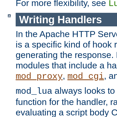
For more flexibility, see
L
Writing Handlers
In the Apache HTTP Serve
is a specific kind of hook 
generating the response.
modules that include a ha
,
, 
mod_proxy
mod_cgi
always looks to
mod_lua
function for the handler, r
evaluating a script body C