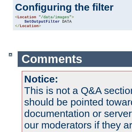
Configuring the filter
<
Location
"/data/images"
>
SetOutputFilter
</
Location
>
Comments
Notice:
This is not a Q&A sect
should be pointed towar
documentation or serve
our moderators if they a