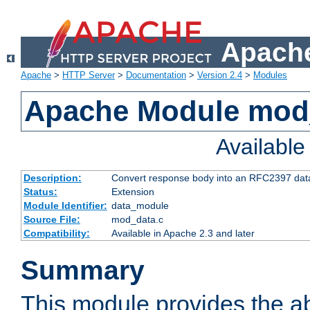
Apache
Apache
>
HTTP Server
>
Documentation
>
Version 2.4
>
Modules
Apache Module mod
Availabl
Description:
Convert response body into an RFC2397 da
Status:
Extension
Module Identifier:
data_module
Source File:
mod_data.c
Compatibility:
Available in Apache 2.3 and later
Summary
This module provides the abi