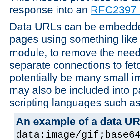
response into an
RFC2397 
Data URLs can be embedded
pages using something like
module, to remove the need 
separate connections to fe
potentially be many small 
may also be included into 
scripting languages such a
An example of a data U
data:image/gif;base6