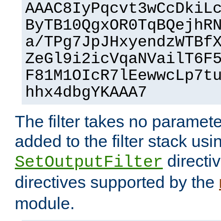
AAAC8IyPqcvt3wCcDkiL
ByTB10QgxOR0TqBQejhR
a/TPg7JpJHxyendzWTBf
ZeGl9i2icVqaNVailT6F
F81M1OIcR7lEewwcLp7t
hhx4dbgYKAAA7
The filter takes no paramet
added to the filter stack usi
directiv
SetOutputFilter
directives supported by the
module.