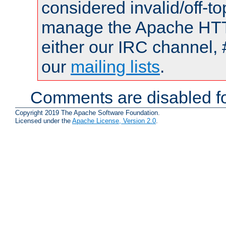
considered invalid/off-t
manage the Apache HTTP
either our IRC channel, 
our
mailing lists
.
Comments are disabled fo
Copyright 2019 The Apache Software Foundation.
Licensed under the
Apache License, Version 2.0
.