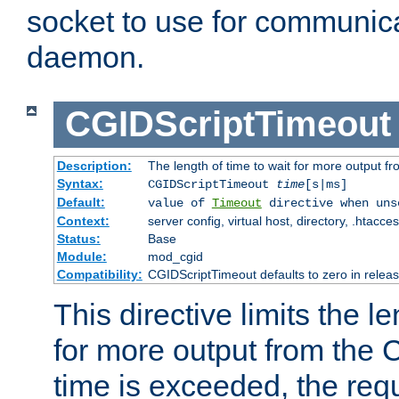
socket to use for communica
daemon.
CGIDScriptTimeout
Description:
The length of time to wait for more output 
Syntax:
CGIDScriptTimeout
time
[s|ms]
Default:
value of
Timeout
directive when uns
Context:
server config, virtual host, directory, .htacce
Status:
Base
Module:
mod_cgid
Compatibility:
CGIDScriptTimeout defaults to zero in releas
This directive limits the le
for more output from the C
time is exceeded, the req