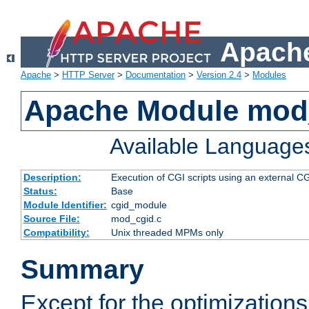
Apache
Apache
>
HTTP Server
>
Documentation
>
Version 2.4
>
Modules
Apache Module mod
Available Language
Description:
Execution of CGI scripts using an external 
Status:
Base
Module Identifier:
cgid_module
Source File:
mod_cgid.c
Compatibility:
Unix threaded MPMs only
Summary
Except for the optimizations