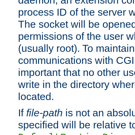
daemon, an extension cor
process ID of the server 
The socket will be opened
permissions of the user w
(usually root). To maintain
communications with CGI sc
important that no other u
write in the directory wher
located.
If
file-path
is not an absolu
specified will be relative t