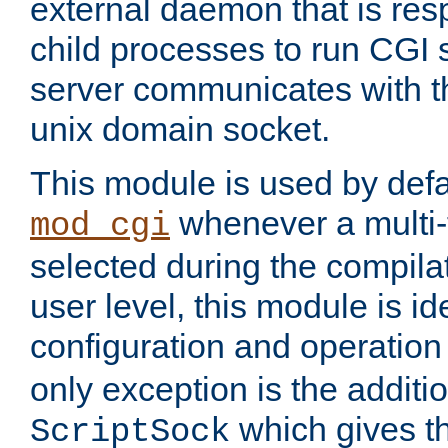
external daemon that is resp
child processes to run CGI 
server communicates with t
unix domain socket.
This module is used by defa
whenever a multi
mod_cgi
selected during the compilat
user level, this module is ide
configuration and operation
only exception is the additio
which gives t
ScriptSock