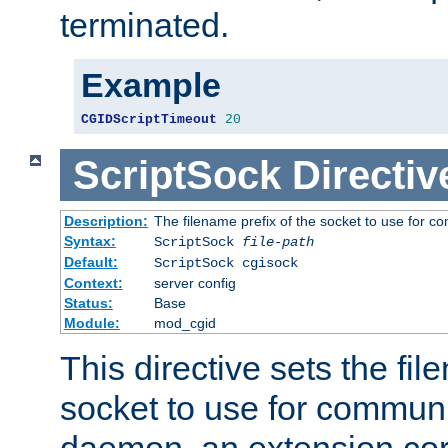
terminated.
Example
CGIDScriptTimeout
20
ScriptSock
Directiv
Description:
The filename prefix of the socket to use for 
Syntax:
ScriptSock
file-path
Default:
ScriptSock cgisock
Context:
server config
Status:
Base
Module:
mod_cgid
This directive sets the fil
socket to use for communi