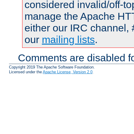
considered invalid/off-t
manage the Apache HTTP
either our IRC channel, 
our
mailing lists
.
Comments are disabled fo
Copyright 2019 The Apache Software Foundation.
Licensed under the
Apache License, Version 2.0
.