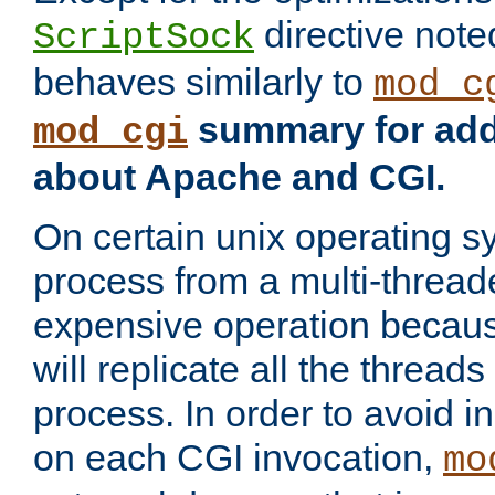
directive not
ScriptSock
behaves similarly to
mod_c
summary for addi
mod_cgi
about Apache and CGI.
On certain unix operating s
process from a multi-thread
expensive operation becau
will replicate all the threads
process. In order to avoid i
on each CGI invocation,
mo