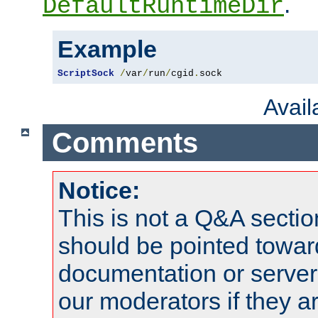
.
DefaultRuntimeDir
Example
ScriptSock
/
var
/
run
/
cgid
.
sock
Avai
Comments
Notice:
This is not a Q&A sect
should be pointed towar
documentation or serve
our moderators if they a