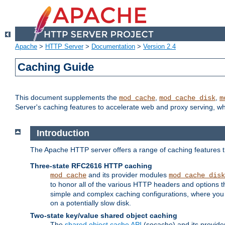
Apache
>
HTTP Server
>
Documentation
>
Version 2.4
Caching Guide
This document supplements the
,
,
mod_cache
mod_cache_disk
m
Server's caching features to accelerate web and proxy serving, 
Introduction
The Apache HTTP server offers a range of caching features t
Three-state RFC2616 HTTP caching
and its provider modules
mod_cache
mod_cache_disk
to honor all of the various HTTP headers and options th
simple and complex caching configurations, where you a
on a potentially slow disk.
Two-state key/value shared object caching
The
shared object cache API
(socache) and its provide