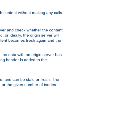
sh content without making any calls
rver and check whether the content
, or ideally, the origin server will
content becomes fresh again and the
the data with an origin server has
header is added to the
ing
me, and can be stale or fresh. The
, or the given number of inodes.