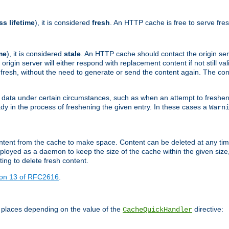
ss lifetime
), it is considered
fresh
. An HTTP cache is free to serve fre
me
), it is considered
stale
. An HTTP cache should contact the origin se
 origin server will either respond with replacement content if not still valid
ill fresh, without the need to generate or send the content again. The 
 data under certain circumstances, such as when an attempt to freshen 
ady in the process of freshening the given entry. In these cases a
Warn
e content from the cache to make space. Content can be deleted at any ti
eployed as a daemon to keep the size of the cache within the given size
ing to delete fresh content.
ion 13 of RFC2616
.
 places depending on the value of the
directive:
CacheQuickHandler