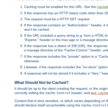
Caching must be enabled for this URL. See the
Cache
If the response has an HTTP status code other than 200
The request must be a HTTP GET request.
If the response contains an "Authorization:" header, it 
won't be cached.
If the URL included a query string (e.g. from a HTML fo
"Expires:" header or the max-age or s-maxage directiv
If the response has a status of 200 (OK), the response 
s-maxage directive of the "Cache-Control:" header, un
If the response includes the "private" option in a "Cache
otherwise.
Likewise, if the response includes the "no-store" option
A response will not be stored if it includes a "Vary:" hea
What Should Not be Cached?
It should be up to the client creating the request, or the ori
correctly setting the
header, and
Cache-Control
mod_cache
Content that is time sensitive, or which varies depending on 
should declare itself uncacheable using the
Cache-Control