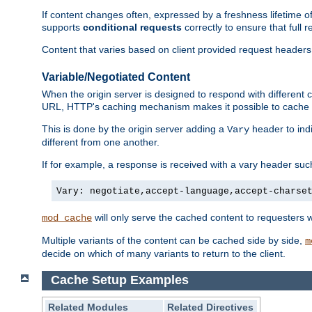
If content changes often, expressed by a freshness lifetime of
supports
conditional requests
correctly to ensure that full
Content that varies based on client provided request headers
Variable/Negotiated Content
When the origin server is designed to respond with different
URL, HTTP's caching mechanism makes it possible to cache m
This is done by the origin server adding a
header to ind
Vary
different from one another.
If for example, a response is received with a vary header suc
Vary: negotiate,accept-language,accept-charse
will only serve the cached content to requesters 
mod_cache
Multiple variants of the content can be cached side by side,
m
decide on which of many variants to return to the client.
Cache Setup Examples
Related Modules
Related Directives