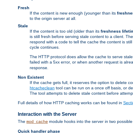
Fresh
If the content is new enough (younger than its
freshne
to the origin server at all.
Stale
If the content is too old (older than its
freshness lifeti
is still fresh before serving stale content to a client. The
respond with a code to tell the cache the content is st
cycle continues.
The HTTP protocol does allow the cache to serve stale
failed with a 5xx error, or when another request is alre
response.
Non Existent
If the cache gets full, it reserves the option to delet
htcacheclean
tool can be run on a once off basis, or d
The tool attempts to delete stale content before attempt
Full details of how HTTP caching works can be found in
Sect
Interaction with the Server
The
module hooks into the server in two possible
mod_cache
Quick handler phase