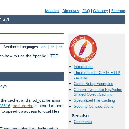
Modules
|
Directives
|
FAQ
|
Glossary
|
Sitemap
 2.4
Available Languages:
en
|
fr
|
tr
bes how to use the Apache HTTP
Introduction
Three-state RFC2616 HTTP
caching
Cache Setup Examples
ways.
General Two-state Key/Value
Shared Object Caching
 in the cache, and mod_cache aims
Specialized File Caching
FC2616
.
is aimed at both
mod_cache
Security Considerations
to speed up access to local files
See also
Comments
. These modules are designed to