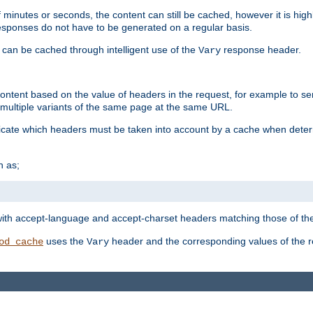
 minutes or seconds, the content can still be cached, however it is highl
 responses do not have to be generated on a regular basis.
 can be cached through intelligent use of the
response header.
Vary
 content based on the value of headers in the request, for example to s
ultiple variants of the same page at the same URL.
icate which headers must be taken into account by a cache when deter
h as;
t
with accept-language and accept-charset headers matching those of the 
uses the
header and the corresponding values of the r
od_cache
Vary