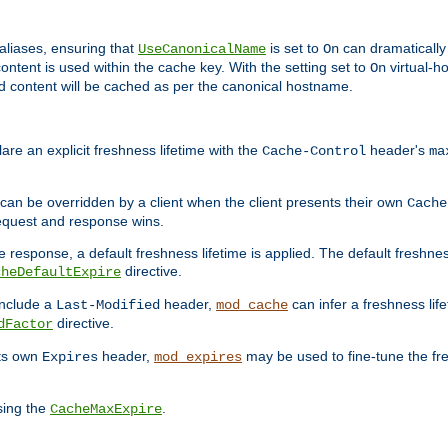
aliases, ensuring that
is set to
can dramatically 
UseCanonicalName
On
ontent is used within the cache key. With the setting set to
virtual-h
On
ead content will be cached as per the canonical hostname.
re an explicit freshness lifetime with the
header's
Cache-Control
ma
e can be overridden by a client when the client presents their own
Cache
request and response wins.
 response, a default freshness lifetime is applied. The default freshness
directive.
cheDefaultExpire
include a
header,
can infer a freshness lif
Last-Modified
mod_cache
directive.
dFactor
its own
header,
may be used to fine-tune the fr
Expires
mod_expires
sing the
.
CacheMaxExpire