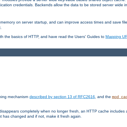
ication credentials. Backends allow the data to be stored server wide 
into memory on server startup, and can improve access times and save fil
.
ith the basics of HTTP, and have read the Users' Guides to
Mapping URL
caching mechanism
described by section 13 of RFC2616
, and the
mod_ca
 disappears completely when no longer fresh, an HTTP cache includes 
nt has changed and if not, make it fresh again.