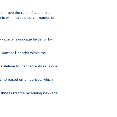
improve the ratio of cache hits.
osts with multiple server names or
or
fields, or by
x-age
s-maxage
header within the
-Control
 lifetime for cached entities is one
etime based on a heuristic, which
eshness lifetime by adding
max-age