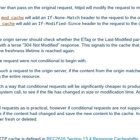
 than pass on the original request, httpd will modify the request to ma
,
will add an
header to the request to the 
mod_cache
If-None-Match
will add an
header to the request to the o
_cache
If-Modified-Since
the origin server should check whether the ETag or the Last-Modified p
ith a terse "304 Not Modified" response. This signals to the cache that th
w freshness lifetime is reached again.
he request were not conditional to begin with.
uch a request to the origin server, if the content from the origin matche
 the entire resource.
h a way that conditional requests will be significantly cheaper to produc
system call, to see if the file has changed in size or modification time. A
requests as is practical, however if conditional requests are not support
s if the content had changed and save the new content to the cache. In
er fresh or deleted.
HTTP cache is defined in
RFC2616 Section 13.4 Response Cacheability
,