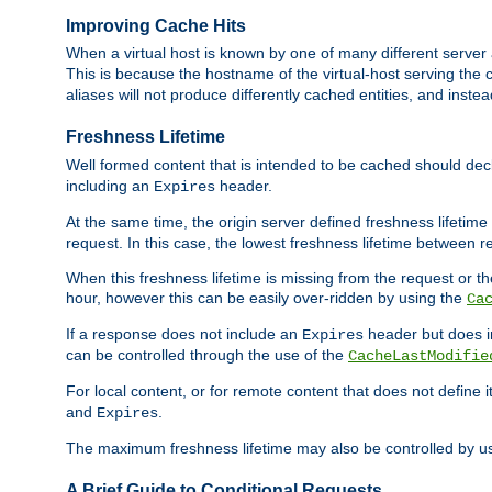
Improving Cache Hits
When a virtual host is known by one of many different server 
This is because the hostname of the virtual-host serving the c
aliases will not produce differently cached entities, and inst
Freshness Lifetime
Well formed content that is intended to be cached should decla
including an
header.
Expires
At the same time, the origin server defined freshness lifetim
request. In this case, the lowest freshness lifetime between 
When this freshness lifetime is missing from the request or the
hour, however this can be easily over-ridden by using the
Ca
If a response does not include an
header but does 
Expires
can be controlled through the use of the
CacheLastModifie
For local content, or for remote content that does not define 
and
.
Expires
The maximum freshness lifetime may also be controlled by u
A Brief Guide to Conditional Requests