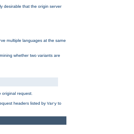
y desirable that the origin server
erve multiple languages at the same
mining whether two variants are
original request.
equest headers listed by
to
Vary