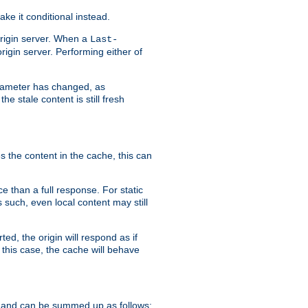
ke it conditional instead.
origin server. When a
Last-
rigin server. Performing either of
arameter has changed, as
e stale content is still fresh
s the content in the cache, this can
e than a full response. For static
s such, even local content may still
ed, the origin will respond as if
 this case, the cache will behave
 and can be summed up as follows: