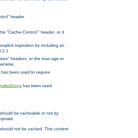
trol" header.
the "Cache-Control:" header, or it
xplicit expiration by including an
.2.1.
xpires" headers, or the max-age or
herwise.
has been used to require
has been used.
reNoStore
t should be cacheable or not by
opriate.
, should not be cached. This content