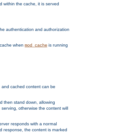
 within the cache, it is served
he authentication and authorization
he cache when
is running
mod_cache
ain, and cached content can be
and then stand down, allowing
 serving, otherwise the content will
 server responds with a normal
ed response, the content is marked