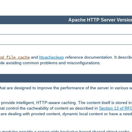
Apache HTTP Server Version
and
htcacheclean
reference documentation. It descri
od_file_cache
while avoiding common problems and misconfigurations.
hat are designed to improve the performance of the server in various 
provide intelligent, HTTP-aware caching. The content itself is stored
at control the cacheability of content as described in
Section 13 of R
re dealing with proxied content, dynamic local content or have a need 
r modules provide a server wide key/value based shared object cache