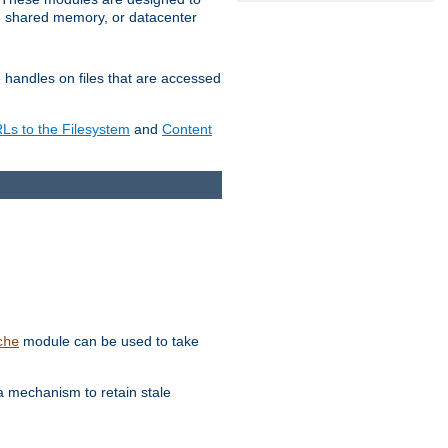
in shared memory, or datacenter
e handles on files that are accessed
s to the Filesystem
and
Content
module can be used to take
che
a mechanism to retain stale