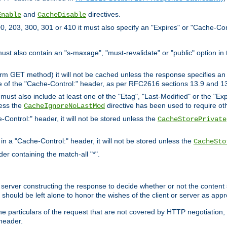
and
directives.
Enable
CacheDisable
, 203, 300, 301 or 410 it must also specify an "Expires" or "Cache-Con
must also contain an "s-maxage", "must-revalidate" or "public" option in 
rm GET method) it will not be cached unless the response specifies an e
e of the "Cache-Control:" header, as per RFC2616 sections 13.9 and 13
must also include at least one of the "Etag", "Last-Modified" or the "E
less the
directive has been used to require ot
CacheIgnoreNoLastMod
-Control:" header, it will not be stored unless the
CacheStorePrivate
 in a "Cache-Control:" header, it will not be stored unless the
CacheSto
der containing the match-all "*".
gin server constructing the response to decide whether or not the conten
should be left alone to honor the wishes of the client or server as appr
the particulars of the request that are not covered by HTTP negotiation
header.