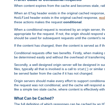
When content expires from the cache and becomes stale, rather
When an
header exists in the original cached response
ETag
header exists in the original cached response,
Modified
mod
these actions makes the request
conditional
.
When a conditional request is received by an origin server, 
appropriate for the request. If not, the origin should respond w
should be used for subsequent requests until the content's ne
If the content has changed, then the content is served as if t
Conditional requests offer two benefits. Firstly, when making s
be determined easily and without the overhead of transferring
Secondly, a well designed origin server will be designed in suc
files, typically all that is involved is a call to
or similar 
stat()
be served faster from the cache if it has not changed.
Origin servers should make every effort to support conditional 
the request was not conditional, and the cache will respond a
like a simple two state cache, where content is effectively eith
What Can be Cached?
The full definition of which responses can be cached by an 