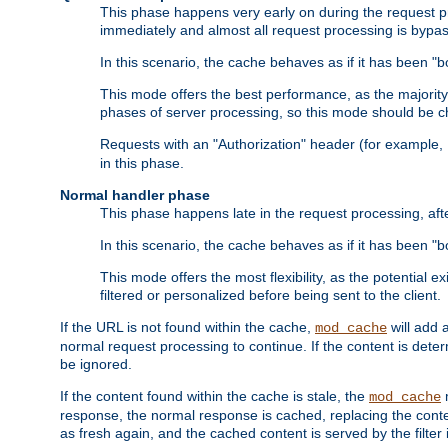
This phase happens very early on during the request pro
immediately and almost all request processing is bypa
In this scenario, the cache behaves as if it has been "bo
This mode offers the best performance, as the majorit
phases of server processing, so this mode should be ch
Requests with an "Authorization" header (for example
in this phase.
Normal handler phase
This phase happens late in the request processing, aft
In this scenario, the cache behaves as if it has been "b
This mode offers the most flexibility, as the potential e
filtered or personalized before being sent to the client.
If the URL is not found within the cache,
will add 
mod_cache
normal request processing to continue. If the content is deter
be ignored.
If the content found within the cache is stale, the
m
mod_cache
response, the normal response is cached, replacing the conte
as fresh again, and the cached content is served by the filter i