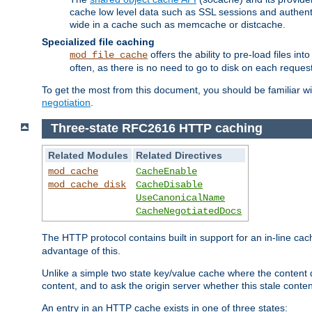
cache low level data such as SSL sessions and authent
wide in a cache such as memcache or distcache.
Specialized file caching
offers the ability to pre-load files 
mod_file_cache
often, as there is no need to go to disk on each request
To get the most from this document, you should be familiar w
negotiation
.
Three-state RFC2616 HTTP caching
Related Modules
Related Directives
mod_cache
CacheEnable
mod_cache_disk
CacheDisable
UseCanonicalName
CacheNegotiatedDocs
The HTTP protocol contains built in support for an in-line 
advantage of this.
Unlike a simple two state key/value cache where the content
content, and to ask the origin server whether this stale conte
An entry in an HTTP cache exists in one of three states: