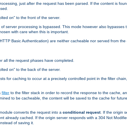
cessing, just after the request has been parsed. If the content is found
ssed.
lted on" to the front of the server.
y of server processing is bypassed. This mode however also bypasses t
osen with care when this is important.
, HTTP Basic Authentication) are neither cacheable nor served from t
er all the request phases have completed.
olted on" to the back of the server.
xists for caching to occur at a precisely controlled point in the filter ch
a
filter
to the filter stack in order to record the response to the cache, 
mined to be cacheable, the content will be saved to the cache for future
odule converts the request into a
conditional request
. If the origin
nt already cached. If the origin server responds with a 304 Not Modifi
nstead of saving it.