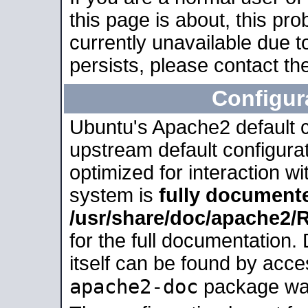
this page is about, this pro
currently unavailable due t
persists, please contact the
Configur
Ubuntu's Apache2 default co
upstream default configurati
optimized for interaction w
system is
fully document
/usr/share/doc/apache2
for the full documentation
itself can be found by acc
apache2-doc
package was 