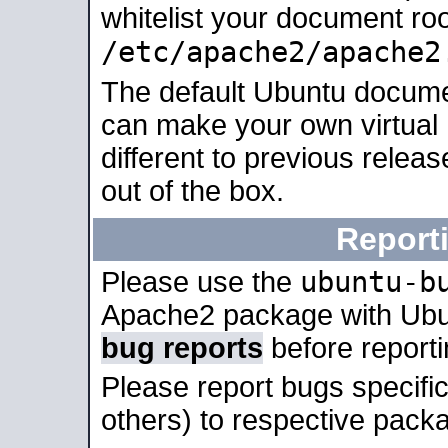
whitelist your document roo
/etc/apache2/apache2
The default Ubuntu docume
can make your own virtual 
different to previous relea
out of the box.
Report
ubuntu-b
Please use the
Apache2 package with Ub
bug reports
before report
Please report bugs specif
others) to respective packa