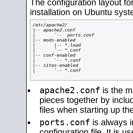
The configuration layout f
installation on Ubuntu syst
/etc/apache2/

|-- apache2.conf

|       `--  ports.conf

|-- mods-enabled

|       |-- *.load

|       `-- *.conf

|-- conf-enabled

|       `-- *.conf

|-- sites-enabled

|       `-- *.conf

apache2.conf
is the ma
pieces together by includ
files when starting up th
ports.conf
is always 
configuration file. It is 