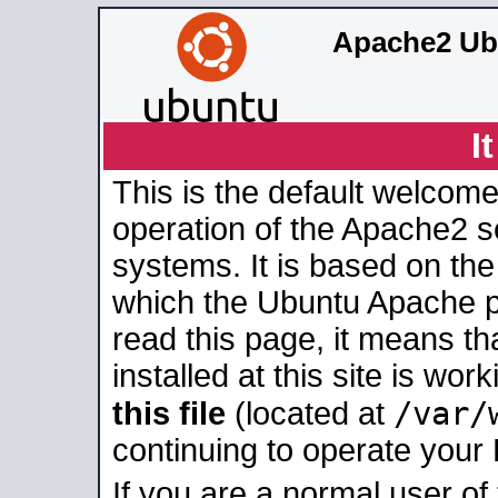
Apache2 Ub
I
This is the default welcome
operation of the Apache2 se
systems. It is based on th
which the Ubuntu Apache pa
read this page, it means t
installed at this site is wo
/var/
this file
(located at
continuing to operate your
If you are a normal user of