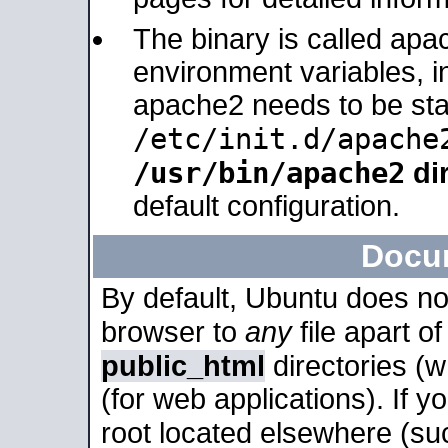
The binary is called apa
environment variables, in
apache2 needs to be sta
/etc/init.d/apache
/usr/bin/apache2
dir
default configuration.
Docu
By default, Ubuntu does no
browser to
any
file apart o
public_html
directories (
(for web applications). If 
root located elsewhere (su