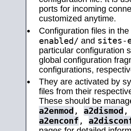
ports for incoming connec
customized anytime.
Configuration files in th
sites-
enabled/
and
particular configuratio
global configuration frag
configurations, respectiv
They are activated by sy
files from their respectiv
These should be manage
a2enmod
,
a2dismod
a2enconf
,
a2discon
pages for detailed inform